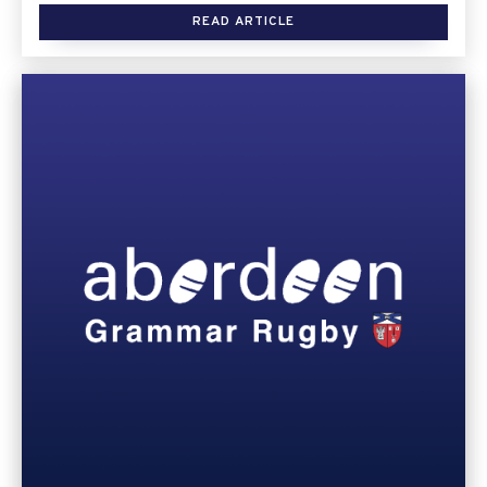
READ ARTICLE