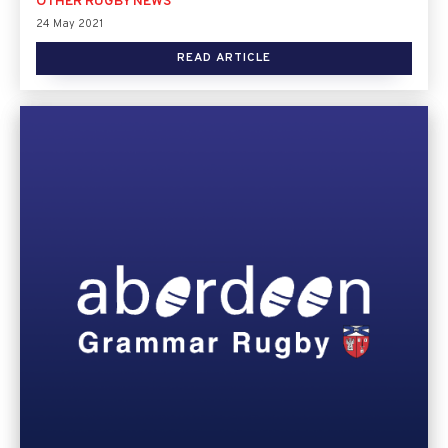
OTHER RUGBY NEWS
24 May 2021
READ ARTICLE