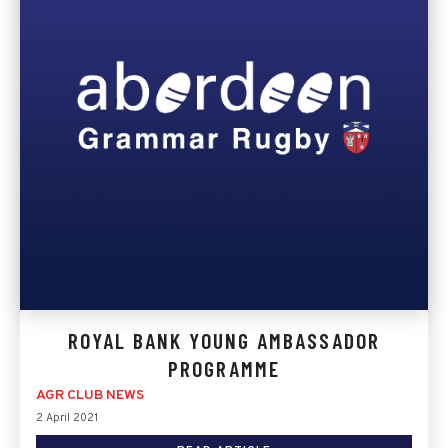
ROYAL BANK YOUNG AMBASSADOR
PROGRAMME
AGR CLUB NEWS
2 April 2021