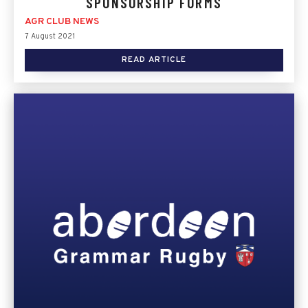
SPONSORSHIP FORMS
AGR CLUB NEWS
7 August 2021
READ ARTICLE