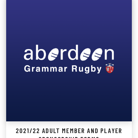
2021/22 ADULT MEMBER AND PLAYER