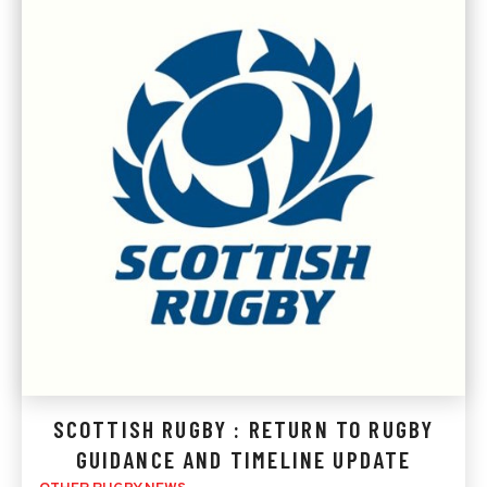
SCOTTISH RUGBY : RETURN TO RUGBY
GUIDANCE AND TIMELINE UPDATE