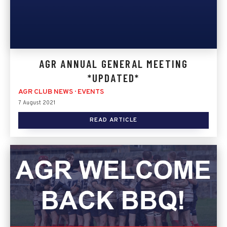
AGR ANNUAL GENERAL MEETING
*UPDATED*
AGR CLUB NEWS
·
EVENTS
7 August 2021
READ ARTICLE