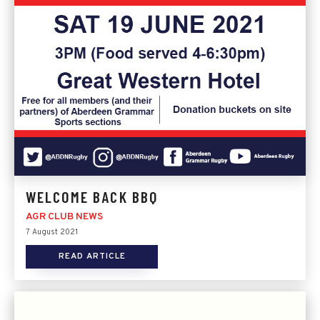
WELCOME BACK BBQ
AGR CLUB NEWS
7 August 2021
READ ARTICLE