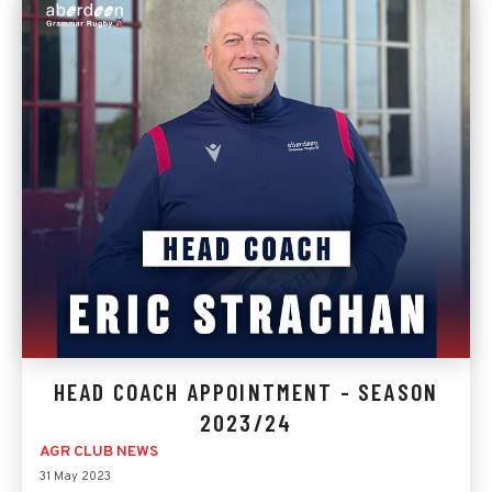
HEAD COACH APPOINTMENT - SEASON
2023/24
AGR CLUB NEWS
31 May 2023