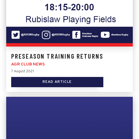
PRESEASON TRAINING RETURNS
AGR CLUB NEWS
7 August 2021
READ ARTICLE