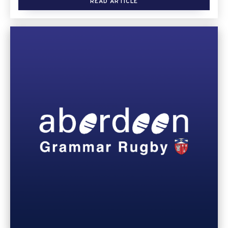
READ ARTICLE