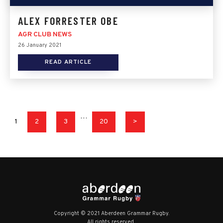
ALEX FORRESTER OBE
AGR CLUB NEWS
26 January 2021
READ ARTICLE
…
1
2
3
20
>
Copyright © 2021 Aberdeen Grammar Rugby.
All rights reserved.