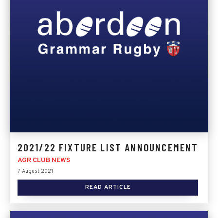
2021/22 FIXTURE LIST ANNOUNCEMENT
AGR CLUB NEWS
7 August 2021
READ ARTICLE