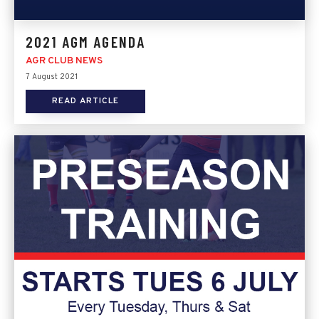
2021 AGM AGENDA
AGR CLUB NEWS
7 August 2021
READ ARTICLE