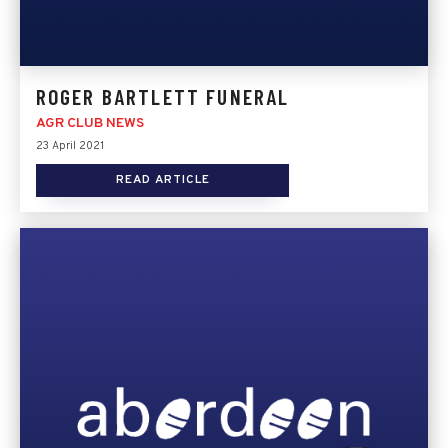
ROGER BARTLETT FUNERAL
AGR CLUB NEWS
23 April 2021
READ ARTICLE