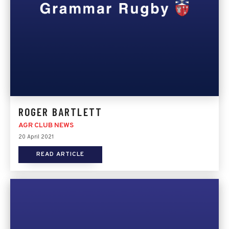
ROGER BARTLETT
AGR CLUB NEWS
20 April 2021
READ ARTICLE