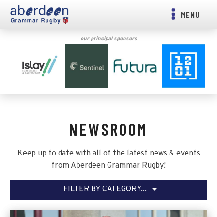
MENU
our principal sponsors
NEWSROOM
Keep up to date with all of the latest news & events
from Aberdeen Grammar Rugby!
FILTER BY CATEGORY...