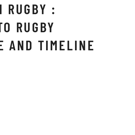
H RUGBY :
TO RUGBY
E AND TIMELINE