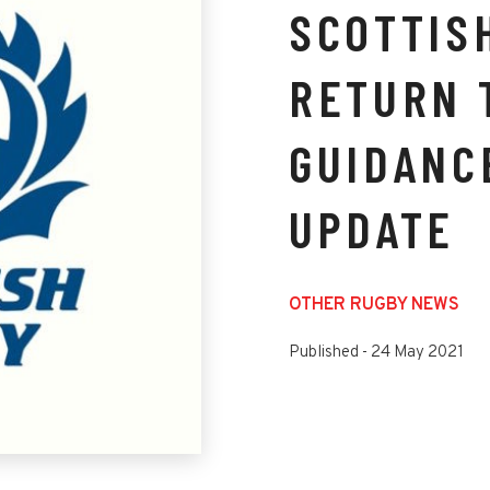
SCOTTIS
RETURN 
GUIDANC
UPDATE
OTHER RUGBY NEWS
Published -
24 May 2021