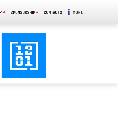
P
SPONSORSHIP
CONTACTS
MORE