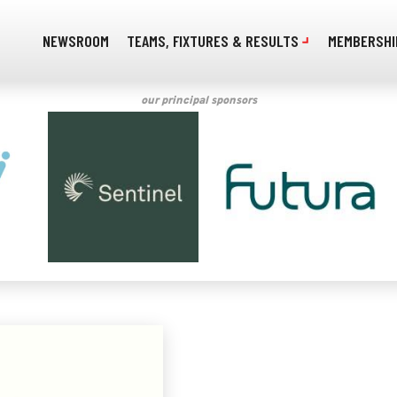
NEWSROOM
TEAMS, FIXTURES & RESULTS
MEMBERSHI
our principal sponsors