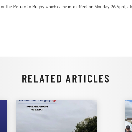
or the Return to Rugby which came into effect on Monday 26 April, alon
RELATED ARTICLES