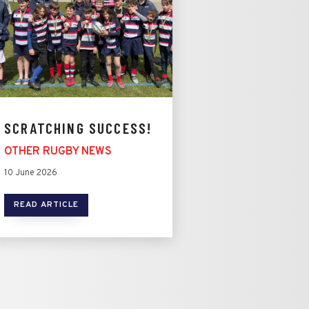
SCRATCHING SUCCESS!
OTHER RUGBY NEWS
10 June 2026
READ ARTICLE