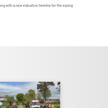
g with a new indicative timeline for the easing