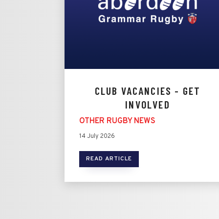
CLUB VACANCIES - GET
INVOLVED
OTHER RUGBY NEWS
14 July 2026
READ ARTICLE