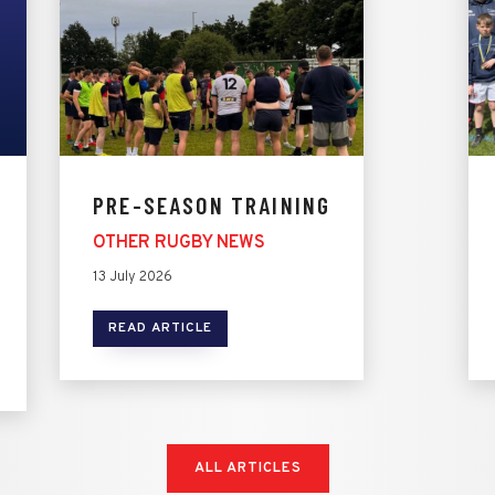
PRE-SEASON TRAINING
OTHER RUGBY NEWS
13 July 2026
READ ARTICLE
ALL ARTICLES