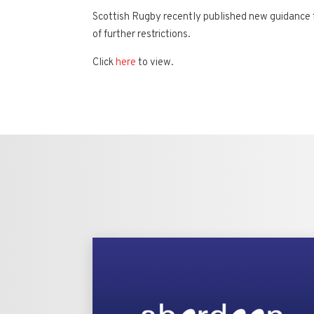
Scottish Rugby recently published new guidance f
of further restrictions.
Click
here
to view.