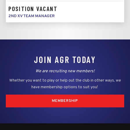
POSITION VACANT
2ND XV TEAM MANAGER
JOIN AGR TODAY
We are recruiting new members!
Whether you want to play or help out the club in other ways, we
have membership options to suit you!
MEMBERSHIP