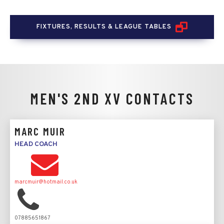
FIXTURES, RESULTS & LEAGUE TABLES
MEN'S 2ND XV
CONTACTS
MARC MUIR
HEAD COACH
marcmuir@hotmail.co.uk
07885651867