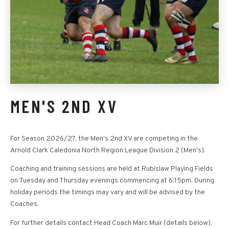
MEN'S 2ND XV
For Season 2026/27, the Men's 2nd XV are competing in the
Arnold Clark Caledonia North Region League Division 2 (Men's).
Coaching and training sessions are held at Rubislaw Playing Fields
on Tuesday and Thursday evenings commencing at 6:15pm. During
holiday periods the timings may vary and will be advised by the
Coaches.
For further details contact Head Coach Marc Muir (details below).