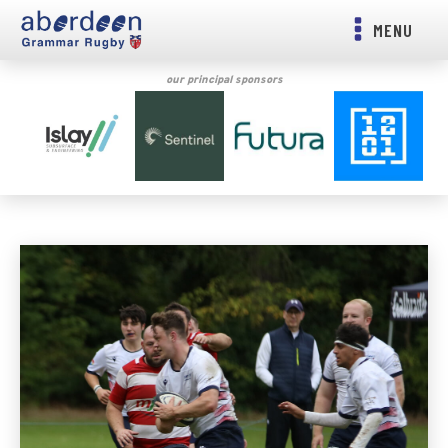
MENU
our principal sponsors