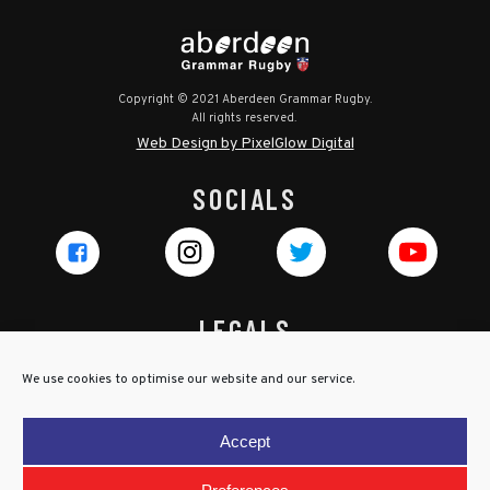
Copyright © 2021 Aberdeen Grammar Rugby.
All rights reserved.
Web Design by PixelGlow Digital
SOCIALS
LEGALS
Privacy Policy
We use cookies to optimise our website and our service.
Cookie Policy
Terms & Conditions
Accept
Child Protection Policy