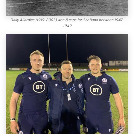
Dally Allardice (1919-2003) won 8 caps for Scotland between 1947-
1949