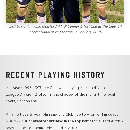
Left to right: Robin Cessford, Ali O' Connor & Nat Coe at the Club XV
International at Netherdale in January 2020
RECENT PLAYING HISTORY
In season 1996-1997, the Club was playing in the old National
League Division 2, often in the shadow of their long-time local
rivals, Gordonians.
An ambitious 5-year plan saw the Club rise to Premier 1 in season
2000-2001, thereafter finishing in the top half of this league for 5
seasons before being relegated in 2007.