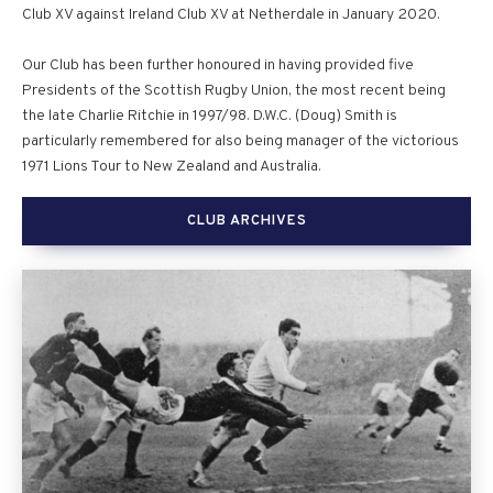
Club XV against Ireland Club XV at Netherdale in January 2020.
Our Club has been further honoured in having provided five
Presidents of the Scottish Rugby Union, the most recent being
the late Charlie Ritchie in 1997/98. D.W.C. (Doug) Smith is
particularly remembered for also being manager of the victorious
1971 Lions Tour to New Zealand and Australia.
CLUB ARCHIVES