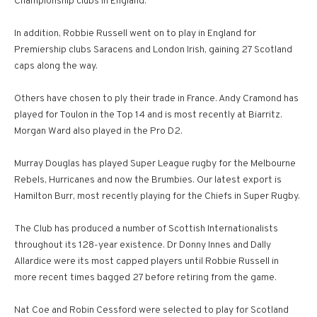
Championship clubs in England.
In addition, Robbie Russell went on to play in England for
Premiership clubs Saracens and London Irish, gaining 27 Scotland
caps along the way.
Others have chosen to ply their trade in France. Andy Cramond has
played for Toulon in the Top 14 and is most recently at Biarritz.
Morgan Ward also played in the Pro D2.
Murray Douglas has played Super League rugby for the Melbourne
Rebels, Hurricanes and now the Brumbies. Our latest export is
Hamilton Burr, most recently playing for the Chiefs in Super Rugby.
The Club has produced a number of Scottish Internationalists
throughout its 128-year existence. Dr Donny Innes and Dally
Allardice were its most capped players until Robbie Russell in
more recent times bagged 27 before retiring from the game.
Nat Coe and Robin Cessford were selected to play for Scotland