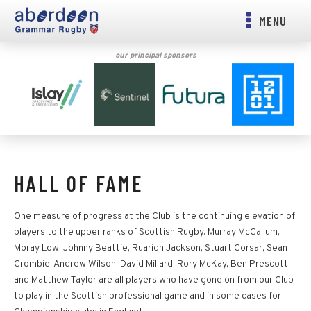
MENU
our principal sponsors
HALL OF FAME
One measure of progress at the Club is the continuing elevation of
players to the upper ranks of Scottish Rugby. Murray McCallum,
Moray Low, Johnny Beattie, Ruaridh Jackson, Stuart Corsar, Sean
Crombie, Andrew Wilson, David Millard, Rory McKay, Ben Prescott
and Matthew Taylor are all players who have gone on from our Club
to play in the Scottish professional game and in some cases for