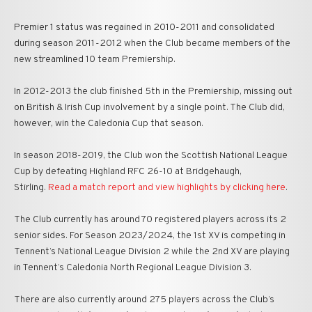
Premier 1 status was regained in 2010-2011 and consolidated
during season 2011-2012 when the Club became members of the
new streamlined 10 team Premiership.
In 2012-2013 the club finished 5th in the Premiership, missing out
on British & Irish Cup involvement by a single point. The Club did,
however, win the Caledonia Cup that season.
In season 2018-2019, the Club won the Scottish National League
Cup by defeating Highland RFC 26-10 at Bridgehaugh,
Stirling.
Read a match report and view highlights by clicking here
.
The Club currently has around 70 registered players across its 2
senior sides. For Season 2023/2024, the 1st XV is competing in
Tennent’s National League Division 2 while the 2nd XV are playing
in Tennent’s Caledonia North Regional League Division 3.
There are also currently around 275 players across the Club’s