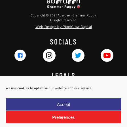
Copyright © 2021 Aberdeen Grammar Rugby.
All rights reserved.
Web Design by PixelGlow Digital
SOCIALS
LEGALS
Privacy Policy
We use cookies to optimise our website and our service.
Cookie Policy
Terms & Conditions
Accept
Child Protection Policy
Preferences