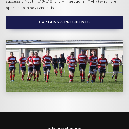
successful Youth (U13-U18) and Mini sections (P1–P7) which are
open to both boys and girls.
CAPTAINS & PRESIDENTS