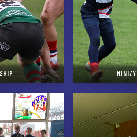
SHIP
MINI/