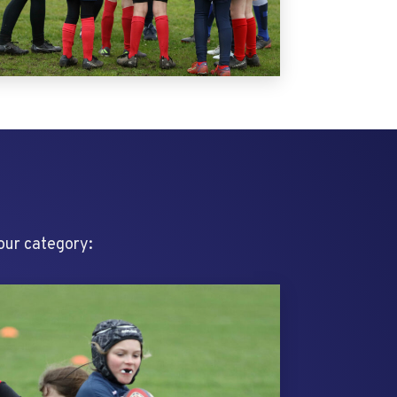
your category: