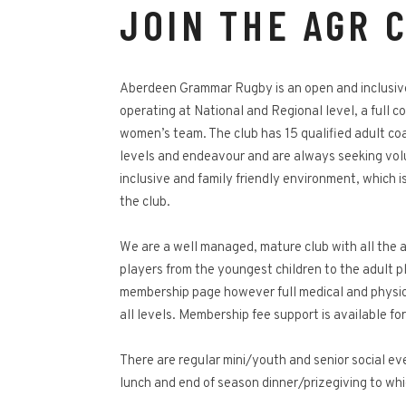
JOIN THE AGR 
Aberdeen Grammar Rugby is an open and inclusive
operating at National and Regional level, a full 
women’s team. The club has 15 qualified adult coac
levels and endeavour and are always seeking vol
inclusive and family friendly environment, which i
the club.
We are a well managed, mature club with all the a
players from the youngest children to the adult pl
membership page however full medical and physiot
all levels. Membership fee support is available fo
There are regular mini/youth and senior social e
lunch and end of season dinner/prizegiving to whi