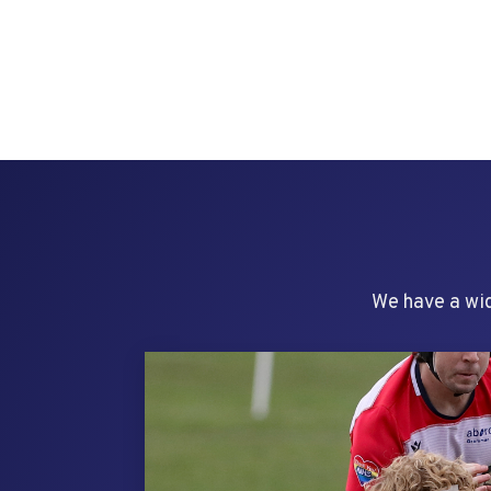
We have a wid