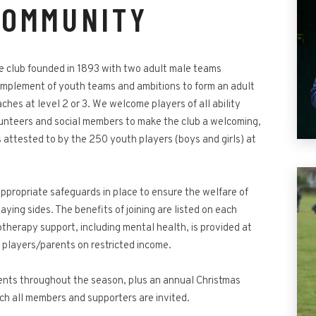
COMMUNITY
 club founded in 1893 with two adult male teams
complement of youth teams and ambitions to form an adult
hes at level 2 or 3. We welcome players of all ability
unteers and social members to make the club a welcoming,
s attested to by the 250 youth players (boys and girls) at
ppropriate safeguards in place to ensure the welfare of
aying sides. The benefits of joining are listed on each
herapy support, including mental health, is provided at
r players/parents on restricted income.
vents throughout the season, plus an annual Christmas
ch all members and supporters are invited.