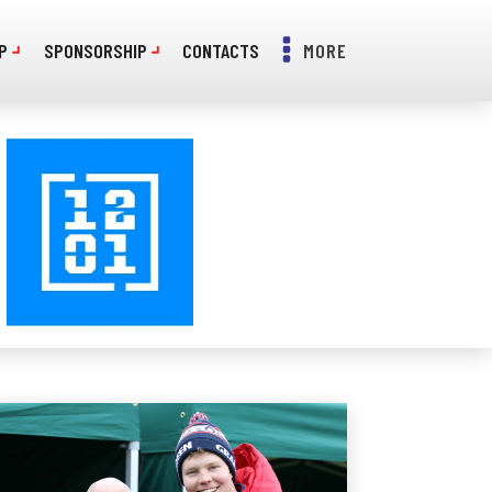
P
SPONSORSHIP
CONTACTS
MORE