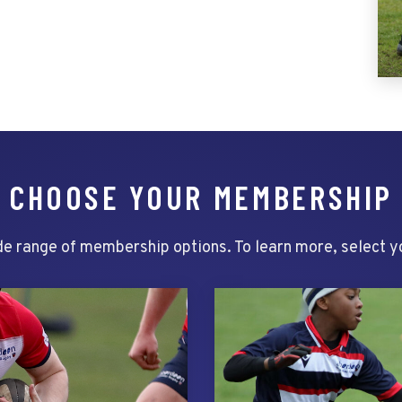
CHOOSE YOUR MEMBERSHIP
e range of membership options. To learn more, select 