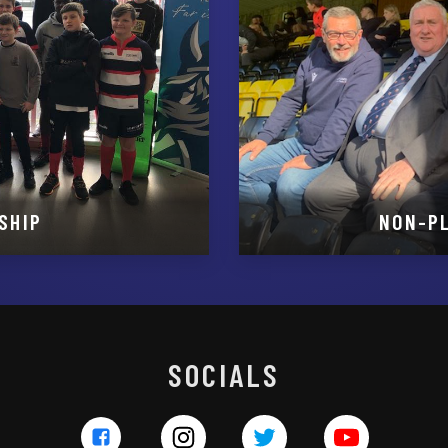
SHIP
NON-P
SOCIALS