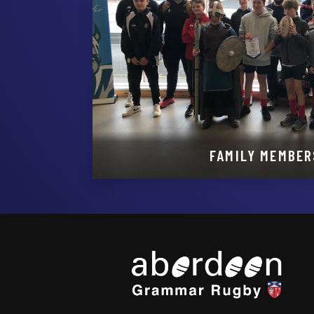
FAMILY MEMBER