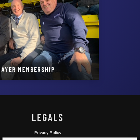
LAYER MEMBERSHIP
LEGALS
Privacy Policy