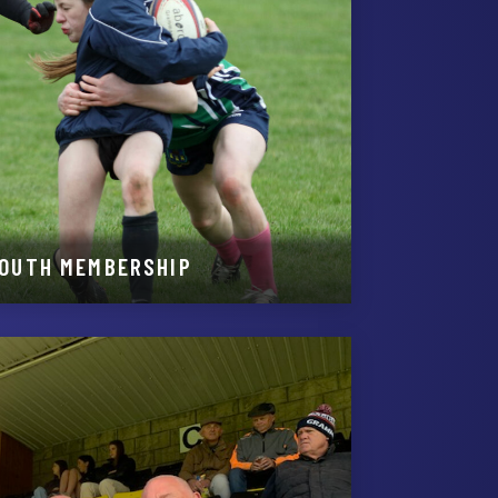
YOUTH MEMBERSHIP