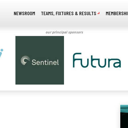
NEWSROOM
TEAMS, FIXTURES & RESULTS
MEMBERSHI
our principal sponsors