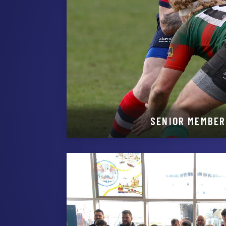
SENIOR MEMBER