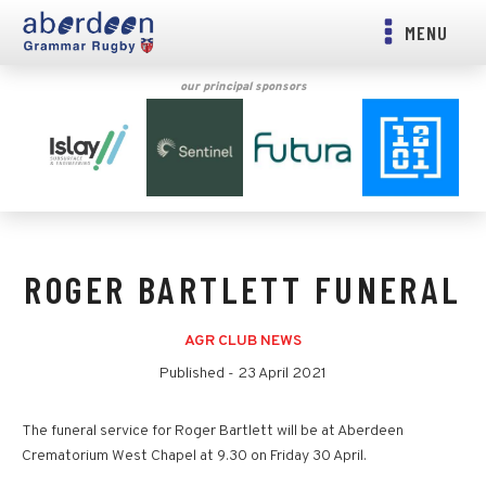
MENU
our principal sponsors
ROGER BARTLETT FUNERAL
AGR CLUB NEWS
Published -
23 April 2021
The funeral service for Roger Bartlett will be at Aberdeen
Crematorium West Chapel at 9.30 on Friday 30 April.