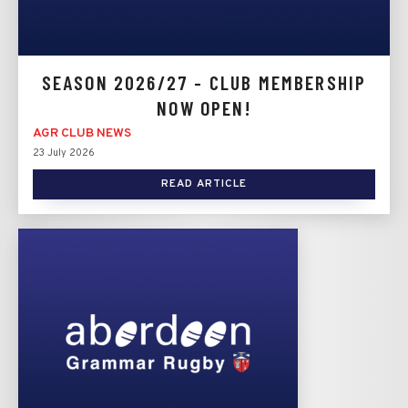
SEASON 2026/27 - CLUB MEMBERSHIP
NOW OPEN!
AGR CLUB NEWS
23 July 2026
READ ARTICLE