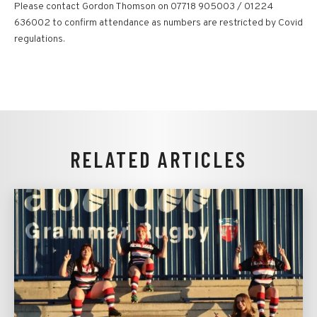
Please contact Gordon Thomson on 07718 905003 / 01224
636002 to confirm attendance as numbers are restricted by Covid
regulations.
RELATED ARTICLES