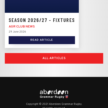
SEASON 2026/27 - FIXTURES
AGR CLUB NEWS
29 June 2026
READ ARTICLE
ALL ARTICLES
Copyright © 2021 Aberdeen Grammar Rugby.