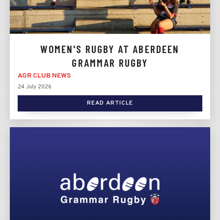
WOMEN'S RUGBY AT ABERDEEN
GRAMMAR RUGBY
AGR CLUB NEWS
24 July 2026
READ ARTICLE