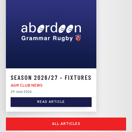
SEASON 2026/27 - FIXTURES
AGR CLUB NEWS
29 June 2026
READ ARTICLE
ALL ARTICLES