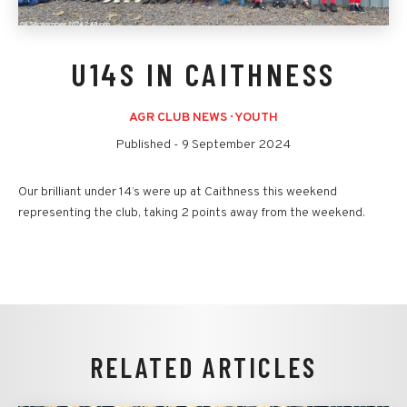
U14S IN CAITHNESS
AGR CLUB NEWS
·
YOUTH
Published -
9 September 2024
Our brilliant under 14’s were up at Caithness this weekend
representing the club, taking 2 points away from the weekend.
RELATED ARTICLES