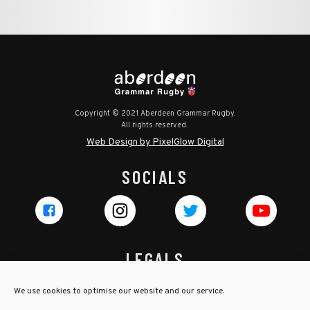
Copyright © 2021 Aberdeen Grammar Rugby.
All rights reserved.
Web Design by PixelGlow Digital
SOCIALS
LEGALS
Privacy Policy
We use cookies to optimise our website and our service.
Cookie Policy