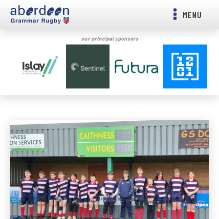
MENU
our principal sponsors