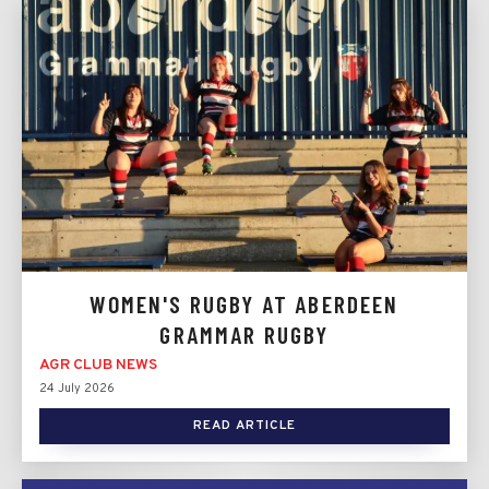
WOMEN'S RUGBY AT ABERDEEN
GRAMMAR RUGBY
AGR CLUB NEWS
24 July 2026
READ ARTICLE