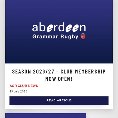
SEASON 2026/27 - CLUB MEMBERSHIP
NOW OPEN!
AGR CLUB NEWS
23 July 2026
READ ARTICLE