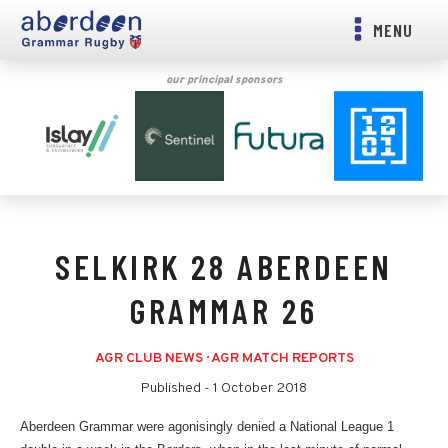
MENU
our principal sponsors
SELKIRK 28 ABERDEEN
GRAMMAR 26
AGR CLUB NEWS
·
AGR MATCH REPORTS
Published -
1 October 2018
Aberdeen Grammar were agonisingly denied a National League 1