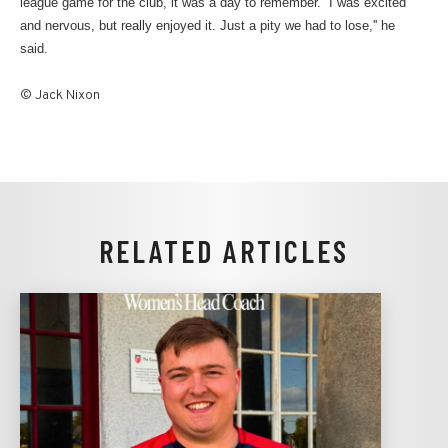
league game for the club, it was a day to remember. ''I was excited
and nervous, but really enjoyed it. Just a pity we had to lose,'' he
said.
© Jack Nixon
RELATED ARTICLES