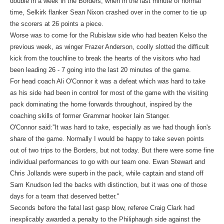
double in a week in the Borders, when in the last minute of normal
time, Selkirk flanker Sean Nixon crashed over in the corner to tie up
the scorers at 26 points a piece.
Worse was to come for the Rubislaw side who had beaten Kelso the
previous week, as winger Frazer Anderson, coolly slotted the difficult
kick from the touchline to break the hearts of the visitors who had
been leading 26 - 7 going into the last 20 minutes of the game.
For head coach Ali O'Connor it was a defeat which was hard to take
as his side had been in control for most of the game with the visiting
pack dominating the home forwards throughout, inspired by the
coaching skills of former Grammar hooker Iain Stanger.
O'Connor said:''It was hard to take, especially as we had though lion's
share of the game. Normally I would be happy to take seven points
out of two trips to the Borders, but not today. But there were some fine
individual performances to go with our team one. Ewan Stewart and
Chris Jollands were superb in the pack, while captain and stand off
Sam Knudson led the backs with distinction, but it was one of those
days for a team that deserved better.''
Seconds before the fatal last gasp blow, referee Craig Clark had
inexplicably awarded a penalty to the Philiphaugh side against the