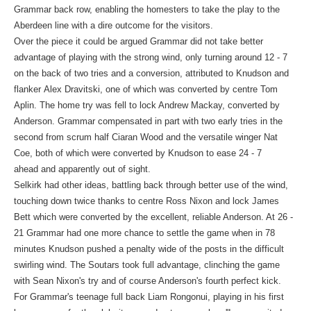
Grammar back row, enabling the homesters to take the play to the
Aberdeen line with a dire outcome for the visitors.
Over the piece it could be argued Grammar did not take better
advantage of playing with the strong wind, only turning around 12 - 7
on the back of two tries and a conversion, attributed to Knudson and
flanker Alex Dravitski, one of which was converted by centre Tom
Aplin. The home try was fell to lock Andrew Mackay, converted by
Anderson. Grammar compensated in part with two early tries in the
second from scrum half Ciaran Wood and the versatile winger Nat
Coe, both of which were converted by Knudson to ease 24 - 7
ahead and apparently out of sight.
Selkirk had other ideas, battling back through better use of the wind,
touching down twice thanks to centre Ross Nixon and lock James
Bett which were converted by the excellent, reliable Anderson. At 26 -
21 Grammar had one more chance to settle the game when in 78
minutes Knudson pushed a penalty wide of the posts in the difficult
swirling wind. The Soutars took full advantage, clinching the game
with Sean Nixon's try and of course Anderson's fourth perfect kick.
For Grammar's teenage full back Liam Rongonui, playing in his first