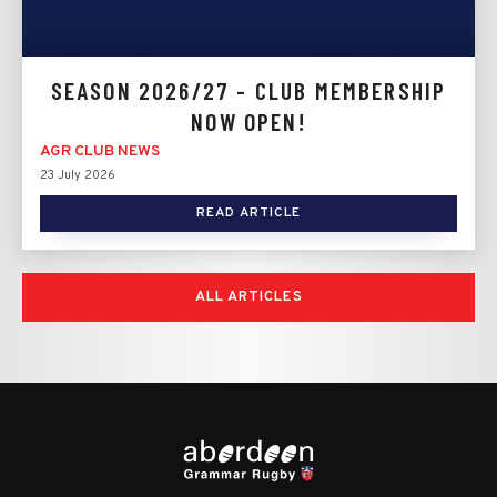
SEASON 2026/27 - CLUB MEMBERSHIP
NOW OPEN!
AGR CLUB NEWS
23 July 2026
READ ARTICLE
ALL ARTICLES