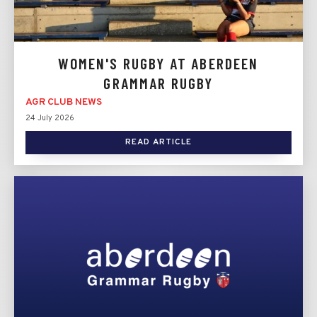
WOMEN'S RUGBY AT ABERDEEN
GRAMMAR RUGBY
AGR CLUB NEWS
24 July 2026
READ ARTICLE