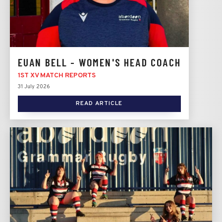
EUAN BELL - WOMEN'S HEAD COACH
1ST XV MATCH REPORTS
31 July 2026
READ ARTICLE