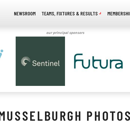
NEWSROOM
TEAMS, FIXTURES & RESULTS
MEMBERSHI
our principal sponsors
MUSSELBURGH PHOTO