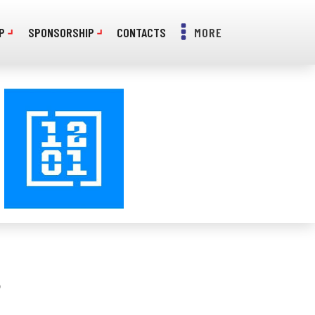
P
SPONSORSHIP
CONTACTS
MORE
S