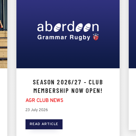
SEASON 2026/27 - CLUB
MEMBERSHIP NOW OPEN!
AGR CLUB NEWS
23 July 2026
READ ARTICLE