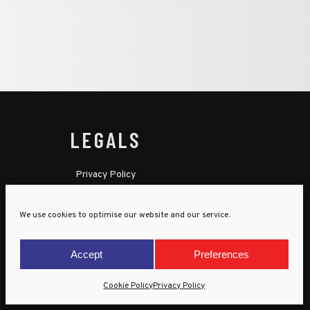
LEGALS
Privacy Policy
Cookie Policy
We use cookies to optimise our website and our service.
Terms & Conditions
Child Protection Policy
Accept
Preferences
Cookie Policy
Privacy Policy