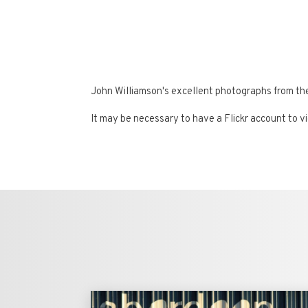
John Williamson's excellent photographs from t
It may be necessary to have a Flickr account to v