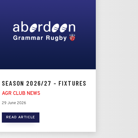
SEASON 2026/27 - FIXTURES
AGR CLUB NEWS
29 June 2026
READ ARTICLE