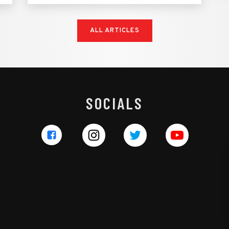
ALL ARTICLES
SOCIALS