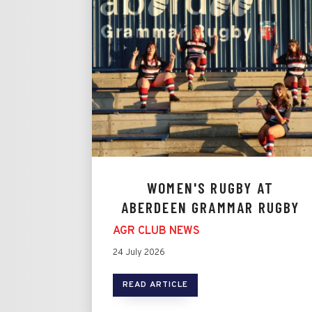
WOMEN'S RUGBY AT
ABERDEEN GRAMMAR RUGBY
AGR CLUB NEWS
24 July 2026
READ ARTICLE