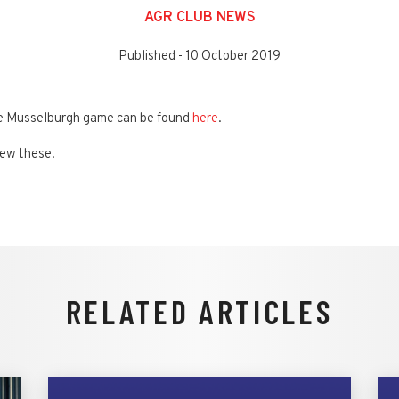
AGR CLUB NEWS
Published -
10 October 2019
he Musselburgh game can be found
here
.
iew these.
RELATED ARTICLES