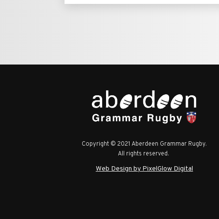
Copyright © 2021 Aberdeen Grammar Rugby.
All rights reserved.
Web Design by PixelGlow Digital