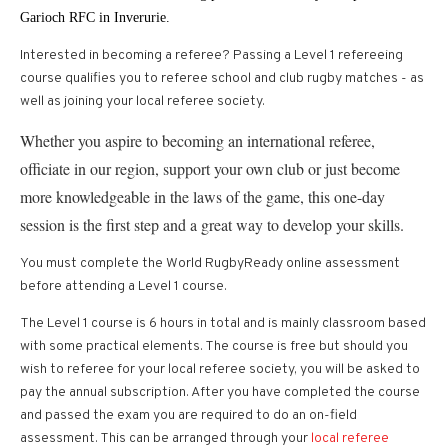
Garioch RFC in Inverurie.
Interested in becoming a referee? Passing a Level 1 refereeing
course qualifies you to referee school and club rugby matches - as
well as joining your local referee society.
Whether you aspire to becoming an international referee,
officiate in our region, support your own club or just become
more knowledgeable in the laws of the game, this one-day
session is the first step and a great way to develop your skills.
You must complete the World RugbyReady online assessment
before attending a Level 1 course.
The Level 1 course is 6 hours in total and is mainly classroom based
with some practical elements. The course is free but should you
wish to referee for your local referee society, you will be asked to
pay the annual subscription. After you have completed the course
and passed the exam you are required to do an on-field
assessment. This can be arranged through your
local referee