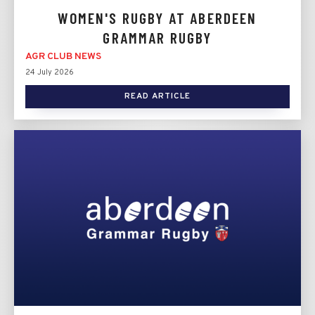
WOMEN'S RUGBY AT ABERDEEN
GRAMMAR RUGBY
AGR CLUB NEWS
24 July 2026
READ ARTICLE