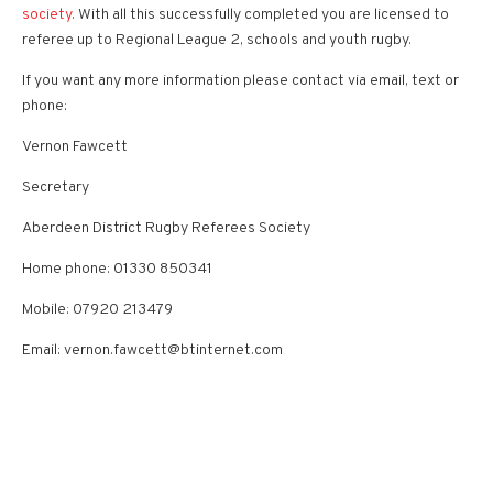
society
. With all this successfully completed you are licensed to
referee up to Regional League 2, schools and youth rugby.
If you want any more information please contact via email, text or
phone:
Vernon Fawcett
Secretary
Aberdeen District Rugby Referees Society
Home phone: 01330 850341
Mobile: 07920 213479
Email: vernon.fawcett@btinternet.com