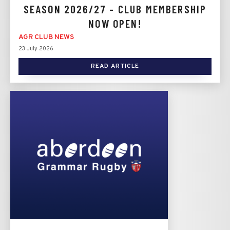
SEASON 2026/27 - CLUB MEMBERSHIP
NOW OPEN!
AGR CLUB NEWS
23 July 2026
READ ARTICLE