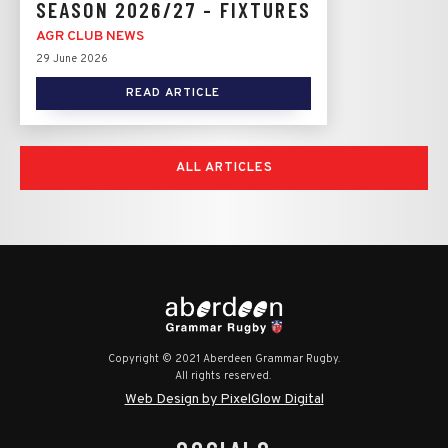
SEASON 2026/27 - FIXTURES
AGR CLUB NEWS
29 June 2026
READ ARTICLE
ALL ARTICLES
Copyright © 2021 Aberdeen Grammar Rugby.
All rights reserved.
Web Design by PixelGlow Digital