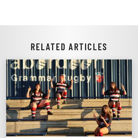
RELATED ARTICLES