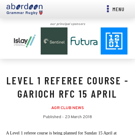
MENU
our principal sponsors
LEVEL 1 REFEREE COURSE -
GARIOCH RFC 15 APRIL
AGR CLUB NEWS
Published -
23 March 2018
A Level 1 referee course is being planned for Sunday 15 April at