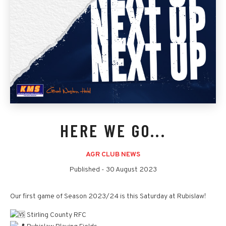
HERE WE GO...
AGR CLUB NEWS
Published -
30 August 2023
Our first game of Season 2023/24 is this Saturday at Rubislaw!
Stirling County RFC