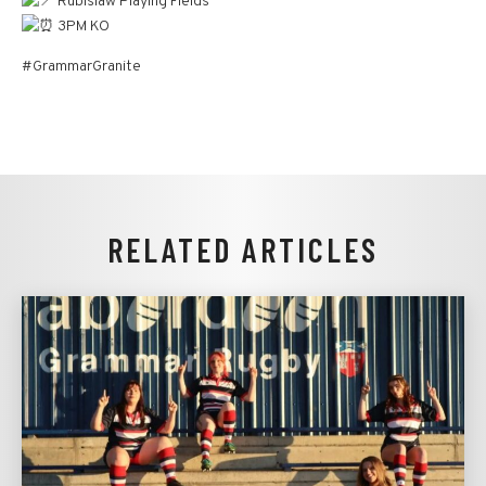
Rubislaw Playing Fields
3PM KO
#GrammarGranite
RELATED ARTICLES