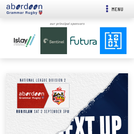
MENU
our principal sponsors