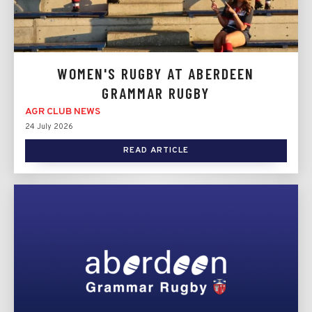
WOMEN'S RUGBY AT ABERDEEN
GRAMMAR RUGBY
AGR CLUB NEWS
24 July 2026
READ ARTICLE