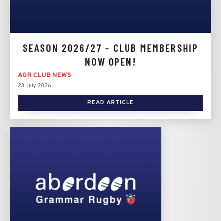
SEASON 2026/27 - CLUB MEMBERSHIP
NOW OPEN!
AGR CLUB NEWS
23 July 2026
READ ARTICLE