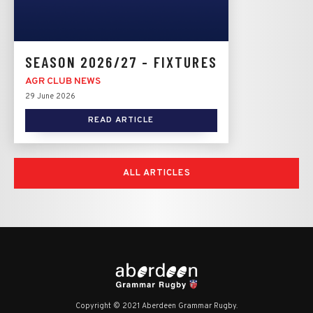
SEASON 2026/27 - FIXTURES
AGR CLUB NEWS
29 June 2026
READ ARTICLE
ALL ARTICLES
Copyright © 2021 Aberdeen Grammar Rugby.