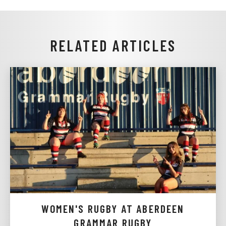
RELATED ARTICLES
WOMEN'S RUGBY AT ABERDEEN
GRAMMAR RUGBY