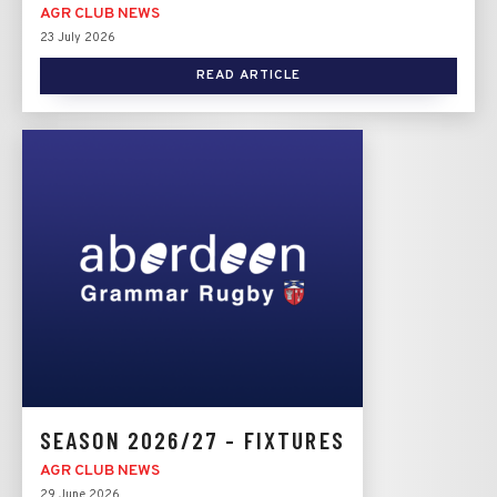
AGR CLUB NEWS
23 July 2026
READ ARTICLE
SEASON 2026/27 - FIXTURES
AGR CLUB NEWS
29 June 2026