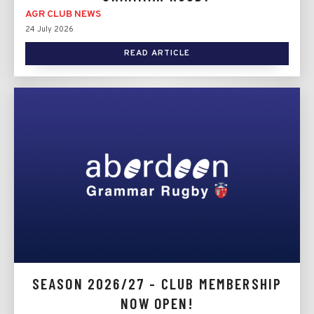
AGR CLUB NEWS
24 July 2026
READ ARTICLE
SEASON 2026/27 - CLUB MEMBERSHIP
NOW OPEN!