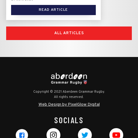
READ ARTICLE
ALL ARTICLES
Copyright © 2021 Aberdeen Grammar Rugby.
All rights reserved.
Web Design by PixelGlow Digital
SOCIALS