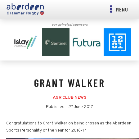
MENU
our principal sponsors
GRANT WALKER
AGR CLUB NEWS
Published -
27 June 2017
Congratulations to Grant Walker on being chosen as the Aberdeen
Sports Personality of the Year for 2016-17.