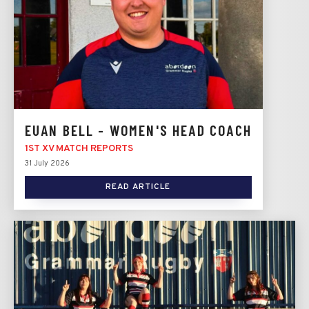
EUAN BELL - WOMEN'S HEAD COACH
1ST XV MATCH REPORTS
31 July 2026
READ ARTICLE