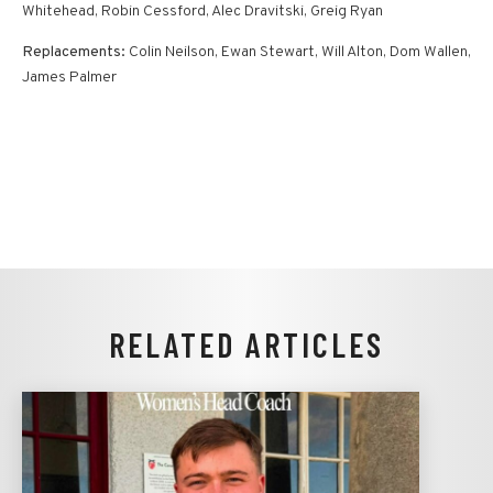
Whitehead, Robin Cessford, Alec Dravitski, Greig Ryan
Replacements:
Colin Neilson, Ewan Stewart, Will Alton, Dom Wallen,
James Palmer
RELATED ARTICLES