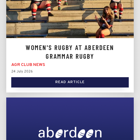
WOMEN'S RUGBY AT ABERDEEN
GRAMMAR RUGBY
AGR CLUB NEWS
24 July 2026
READ ARTICLE