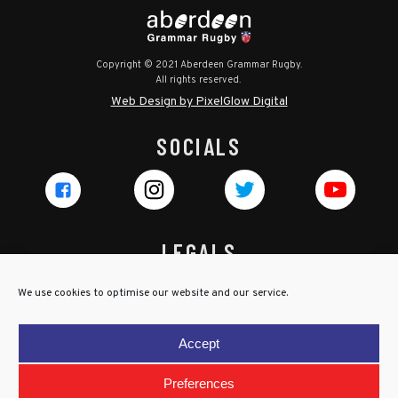
Copyright © 2021 Aberdeen Grammar Rugby.
All rights reserved.
Web Design by PixelGlow Digital
SOCIALS
LEGALS
Privacy Policy
We use cookies to optimise our website and our service.
Cookie Policy
Terms & Conditions
Accept
Child Protection Policy
Preferences