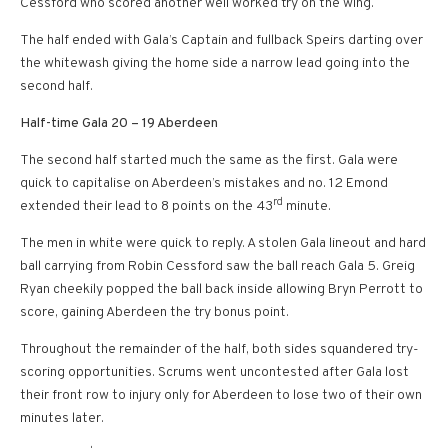
Cessford who scored another well worked try on the wing.
The half ended with Gala’s Captain and fullback Speirs darting over
the whitewash giving the home side a narrow lead going into the
second half.
Half-time Gala 20 – 19 Aberdeen
The second half started much the same as the first. Gala were
quick to capitalise on Aberdeen’s mistakes and no. 12 Emond
rd
extended their lead to 8 points on the 43
minute.
The men in white were quick to reply. A stolen Gala lineout and hard
ball carrying from Robin Cessford saw the ball reach Gala 5. Greig
Ryan cheekily popped the ball back inside allowing Bryn Perrott to
score, gaining Aberdeen the try bonus point.
Throughout the remainder of the half, both sides squandered try-
scoring opportunities. Scrums went uncontested after Gala lost
their front row to injury only for Aberdeen to lose two of their own
minutes later.