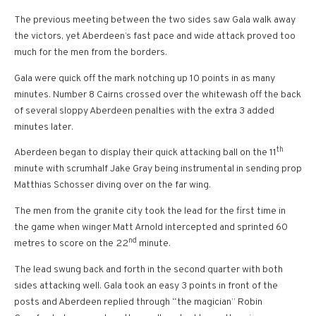
The previous meeting between the two sides saw Gala walk away
the victors, yet Aberdeen’s fast pace and wide attack proved too
much for the men from the borders.
Gala were quick off the mark notching up 10 points in as many
minutes. Number 8 Cairns crossed over the whitewash off the back
of several sloppy Aberdeen penalties with the extra 3 added
minutes later.
th
Aberdeen began to display their quick attacking ball on the 11
minute with scrumhalf Jake Gray being instrumental in sending prop
Matthias Schosser diving over on the far wing.
The men from the granite city took the lead for the first time in
the game when winger Matt Arnold intercepted and sprinted 60
nd
metres to score on the 22
minute.
The lead swung back and forth in the second quarter with both
sides attacking well. Gala took an easy 3 points in front of the
posts and Aberdeen replied through “the magician” Robin