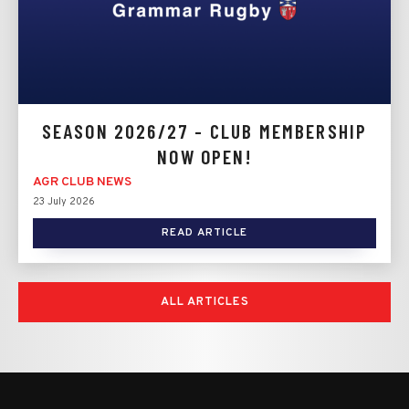
SEASON 2026/27 - CLUB MEMBERSHIP
NOW OPEN!
AGR CLUB NEWS
23 July 2026
READ ARTICLE
ALL ARTICLES