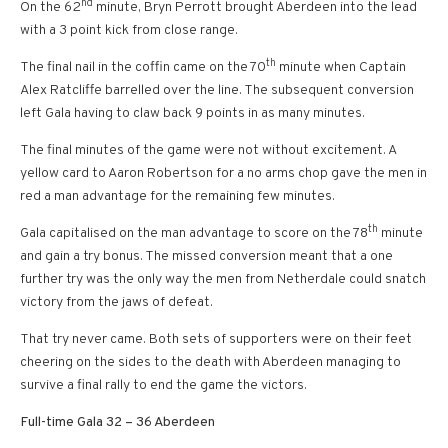
nd
On the 62
minute, Bryn Perrott brought Aberdeen into the lead
with a 3 point kick from close range.
th
The final nail in the coffin came on the 70
minute when Captain
Alex Ratcliffe barrelled over the line. The subsequent conversion
left Gala having to claw back 9 points in as many minutes.
The final minutes of the game were not without excitement. A
yellow card to Aaron Robertson for a no arms chop gave the men in
red a man advantage for the remaining few minutes.
th
Gala capitalised on the man advantage to score on the 78
minute
and gain a try bonus. The missed conversion meant that a one
further try was the only way the men from Netherdale could snatch
victory from the jaws of defeat.
That try never came. Both sets of supporters were on their feet
cheering on the sides to the death with Aberdeen managing to
survive a final rally to end the game the victors.
Full-time Gala 32 – 36 Aberdeen