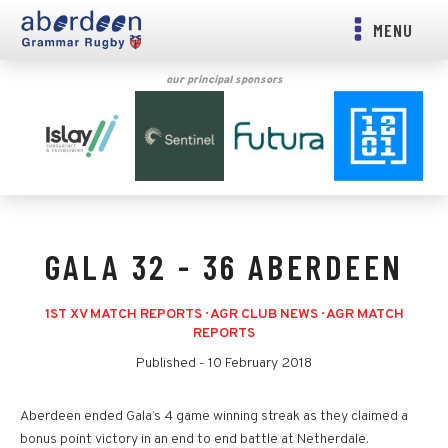
MENU
our principal sponsors
GALA 32 - 36 ABERDEEN
1ST XV MATCH REPORTS
·
AGR CLUB NEWS
·
AGR MATCH
REPORTS
Published -
10 February 2018
Aberdeen ended Gala’s 4 game winning streak as they claimed a
bonus point victory in an end to end battle at Netherdale.