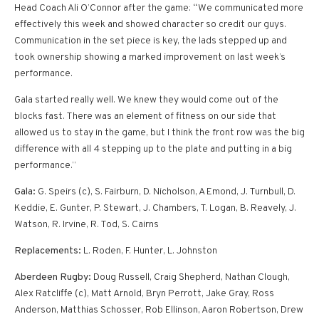
Head Coach Ali O’Connor after the game: “We communicated more
effectively this week and showed character so credit our guys.
Communication in the set piece is key, the lads stepped up and
took ownership showing a marked improvement on last week’s
performance.
Gala started really well. We knew they would come out of the
blocks fast. There was an element of fitness on our side that
allowed us to stay in the game, but I think the front row was the big
difference with all 4 stepping up to the plate and putting in a big
performance.”
Gala:
G. Speirs (c), S. Fairburn, D. Nicholson, A Emond, J. Turnbull, D.
Keddie, E. Gunter, P. Stewart, J. Chambers, T. Logan, B. Reavely, J.
Watson, R. Irvine, R. Tod, S. Cairns
Replacements:
L. Roden, F. Hunter, L. Johnston
Aberdeen Rugby:
Doug Russell, Craig Shepherd, Nathan Clough,
Alex Ratcliffe (c), Matt Arnold, Bryn Perrott, Jake Gray, Ross
Anderson, Matthias Schosser, Rob Ellinson, Aaron Robertson, Drew