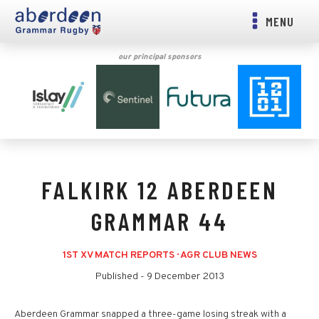
MENU
our principal sponsors
FALKIRK 12 ABERDEEN
GRAMMAR 44
1ST XV MATCH REPORTS
·
AGR CLUB NEWS
Published -
9 December 2013
Aberdeen Grammar snapped a three-game losing streak with a