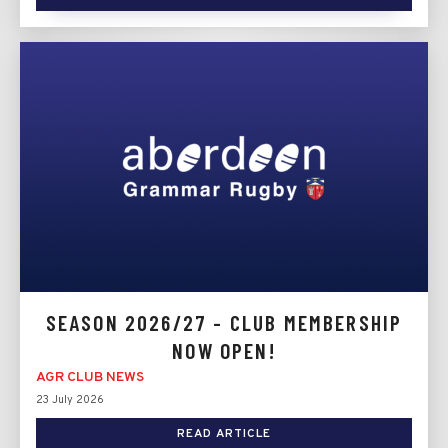
SEASON 2026/27 - CLUB MEMBERSHIP
NOW OPEN!
AGR CLUB NEWS
23 July 2026
READ ARTICLE