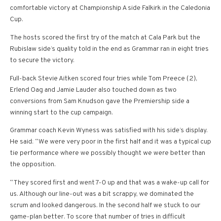
comfortable victory at Championship A side Falkirk in the Caledonia
Cup.
The hosts scored the first try of the match at Cala Park but the
Rubislaw side’s quality told in the end as Grammar ran in eight tries
to secure the victory.
Full-back Stevie Aitken scored four tries while Tom Preece (2),
Erlend Oag and Jamie Lauder also touched down as two
conversions from Sam Knudson gave the Premiership side a
winning start to the cup campaign.
Grammar coach Kevin Wyness was satisfied with his side’s display.
He said: “We were very poor in the first half and it was a typical cup
tie performance where we possibly thought we were better than
the opposition.
“They scored first and went 7-0 up and that was a wake-up call for
us. Although our line-out was a bit scrappy, we dominated the
scrum and looked dangerous. In the second half we stuck to our
game-plan better. To score that number of tries in difficult