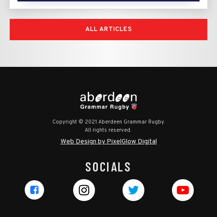
ALL ARTICLES
Copyright © 2021 Aberdeen Grammar Rugby.
All rights reserved.
Web Design by PixelGlow Digital
SOCIALS