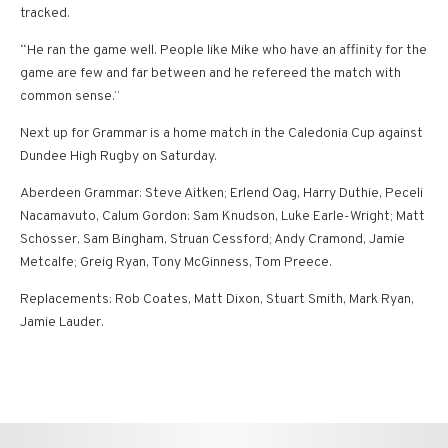
tracked.
“He ran the game well. People like Mike who have an affinity for the
game are few and far between and he refereed the match with
common sense.”
Next up for Grammar is a home match in the Caledonia Cup against
Dundee High Rugby on Saturday.
Aberdeen Grammar: Steve Aitken; Erlend Oag, Harry Duthie, Peceli
Nacamavuto, Calum Gordon: Sam Knudson, Luke Earle-Wright; Matt
Schosser, Sam Bingham, Struan Cessford; Andy Cramond, Jamie
Metcalfe; Greig Ryan, Tony McGinness, Tom Preece.
Replacements: Rob Coates, Matt Dixon, Stuart Smith, Mark Ryan,
Jamie Lauder.