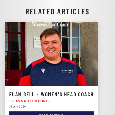
RELATED ARTICLES
EUAN BELL - WOMEN'S HEAD COACH
1ST XV MATCH REPORTS
31 July 2026