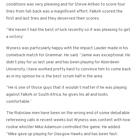
conditions was very pleasing and for Stevie Aitken to score four
tries from full-back was a magnificent effort. Falkirk scored the
first and last tries and they deserved their scores.
“We haven’t had the best of luck recently so it was pleasing to get
a victory.”
Wyness was particularly happy with the impact Lauder made in his
comeback match for Grammar. He said: “Jamie was exceptional. He
didn’t play for us last year and has been playing for Aberdeen
University. I have worked pretty hard to convince him to come back
as in my opinion he is the best scrum half in the area.
“He is one of those guys that it wouldn’t matter if he was playing
against Falkirk or South Africa, he gives his all and looks
comfortable.”
The Rubislaw men have been on the wrong end of some debatable
refereeing calls in recent weeks but Wyness was content with how
rookie whistler Mike Adamson controlled the game. He added:
“Mike gave up playing for Glasgow Hawks and has been fast-