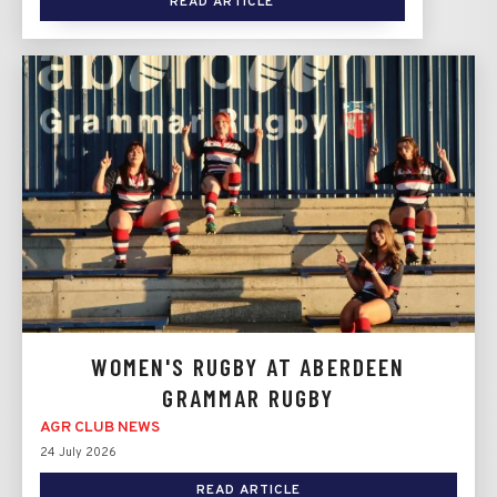
READ ARTICLE
WOMEN'S RUGBY AT ABERDEEN
GRAMMAR RUGBY
AGR CLUB NEWS
24 July 2026
READ ARTICLE