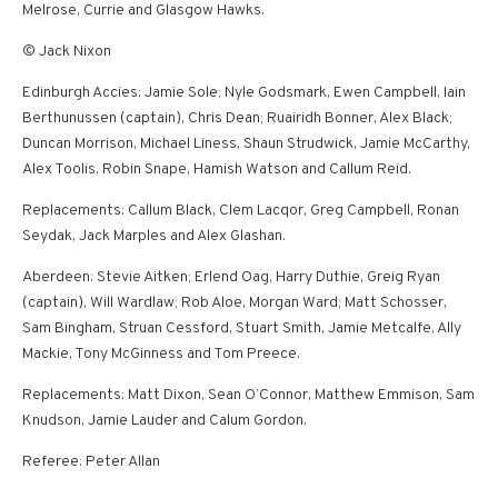
Melrose, Currie and Glasgow Hawks.
© Jack Nixon
Edinburgh Accies: Jamie Sole; Nyle Godsmark, Ewen Campbell, Iain
Berthunussen (captain), Chris Dean; Ruairidh Bonner, Alex Black;
Duncan Morrison, Michael Liness, Shaun Strudwick, Jamie McCarthy,
Alex Toolis, Robin Snape, Hamish Watson and Callum Reid.
Replacements: Callum Black, Clem Lacqor, Greg Campbell, Ronan
Seydak, Jack Marples and Alex Glashan.
Aberdeen: Stevie Aitken; Erlend Oag, Harry Duthie, Greig Ryan
(captain), Will Wardlaw; Rob Aloe, Morgan Ward; Matt Schosser,
Sam Bingham, Struan Cessford, Stuart Smith, Jamie Metcalfe, Ally
Mackie, Tony McGinness and Tom Preece.
Replacements: Matt Dixon, Sean O’Connor, Matthew Emmison, Sam
Knudson, Jamie Lauder and Calum Gordon.
Referee: Peter Allan