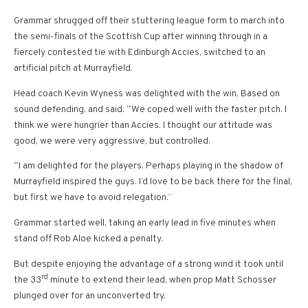
Grammar shrugged off their stuttering league form to march into
the semi-finals of the Scottish Cup after winning through in a
fiercely contested tie with Edinburgh Accies, switched to an
artificial pitch at Murrayfield.
Head coach Kevin Wyness was delighted with the win, Based on
sound defending, and said: “We coped well with the faster pitch. I
think we were hungrier than Accies. I thought our attitude was
good, we were very aggressive, but controlled.
“I am delighted for the players. Perhaps playing in the shadow of
Murrayfield inspired the guys. I’d love to be back there for the final,
but first we have to avoid relegation.”
Grammar started well, taking an early lead in five minutes when
stand off Rob Aloe kicked a penalty.
But despite enjoying the advantage of a strong wind it took until
rd
the 33
minute to extend their lead, when prop Matt Schosser
plunged over for an unconverted try.