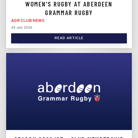
WOMEN'S RUGBY AT ABERDEEN
GRAMMAR RUGBY
AGR CLUB NEWS
24 July 2026
READ ARTICLE