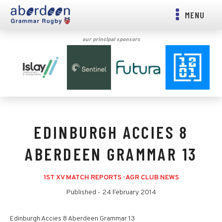
MENU
our principal sponsors
EDINBURGH ACCIES 8
ABERDEEN GRAMMAR 13
1ST XV MATCH REPORTS
·
AGR CLUB NEWS
Published -
24 February 2014
Edinburgh Accies 8 Aberdeen Grammar 13