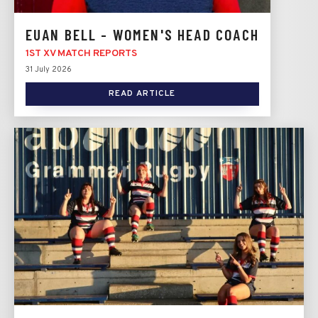
EUAN BELL - WOMEN'S HEAD COACH
1ST XV MATCH REPORTS
31 July 2026
READ ARTICLE