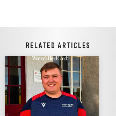
RELATED ARTICLES