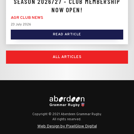
SEASON 2026/27 - CLUB MEMBERSHIP
NOW OPEN!
AGR CLUB NEWS
23 July 2026
READ ARTICLE
ALL ARTICLES
Copyright © 2021 Aberdeen Grammar Rugby.
All rights reserved.
Web Design by PixelGlow Digital