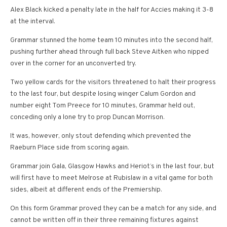
Alex Black kicked a penalty late in the half for Accies making it 3-8
at the interval.
Grammar stunned the home team 10 minutes into the second half,
pushing further ahead through full back Steve Aitken who nipped
over in the corner for an unconverted try.
Two yellow cards for the visitors threatened to halt their progress
to the last four, but despite losing winger Calum Gordon and
number eight Tom Preece for 10 minutes, Grammar held out,
conceding only a lone try to prop Duncan Morrison.
It was, however, only stout defending which prevented the
Raeburn Place side from scoring again.
Grammar join Gala, Glasgow Hawks and Heriot’s in the last four, but
will first have to meet Melrose at Rubislaw in a vital game for both
sides, albeit at different ends of the Premiership.
On this form Grammar proved they can be a match for any side, and
cannot be written off in their three remaining fixtures against