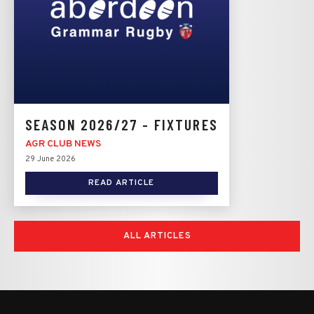
SEASON 2026/27 - FIXTURES
AGR CLUB NEWS
29 June 2026
READ ARTICLE
ALL ARTICLES