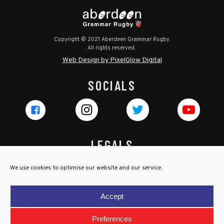
Copyright © 2021 Aberdeen Grammar Rugby.
All rights reserved.
Web Design by PixelGlow Digital
SOCIALS
LEGALS
Privacy Policy
We use cookies to optimise our website and our service.
Cookie Policy
Terms & Conditions
Accept
Child Protection Policy
Preferences