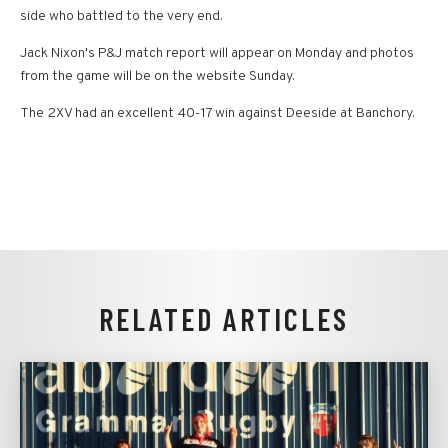
side who battled to the very end.
Jack Nixon's P&J match report will appear on Monday and photos
from the game will be on the website Sunday.
The 2XV had an excellent 40-17 win against Deeside at Banchory.
RELATED ARTICLES