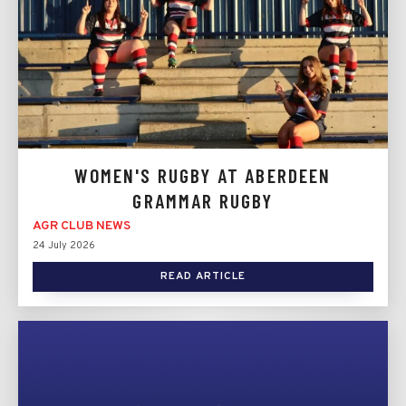
WOMEN'S RUGBY AT ABERDEEN
GRAMMAR RUGBY
AGR CLUB NEWS
24 July 2026
READ ARTICLE