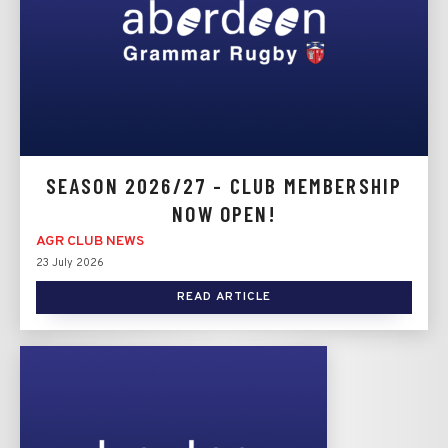
SEASON 2026/27 - CLUB MEMBERSHIP
NOW OPEN!
AGR CLUB NEWS
23 July 2026
READ ARTICLE