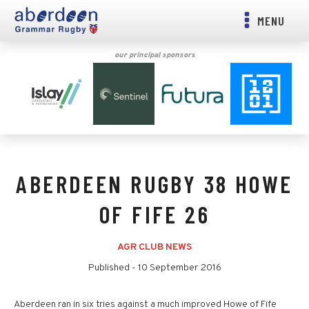
MENU
our principal sponsors
ABERDEEN RUGBY 38 HOWE
OF FIFE 26
AGR CLUB NEWS
Published -
10 September 2016
Aberdeen ran in six tries against a much improved Howe of Fife