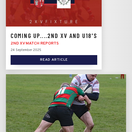
COMING UP....2ND XV AND U18'S
2ND XV MATCH REPORTS
24 September 2025
READ ARTICLE