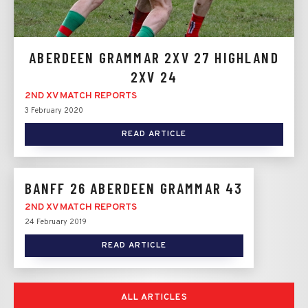
ABERDEEN GRAMMAR 2XV 27 HIGHLAND
2XV 24
2ND XV MATCH REPORTS
3 February 2020
READ ARTICLE
BANFF 26 ABERDEEN GRAMMAR 43
2ND XV MATCH REPORTS
24 February 2019
READ ARTICLE
ALL ARTICLES