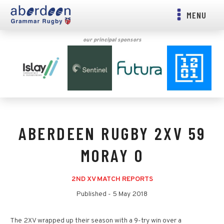
MENU
our principal sponsors
ABERDEEN RUGBY 2XV 59
MORAY 0
2ND XV MATCH REPORTS
Published -
5 May 2018
The 2XV wrapped up their season with a 9-try win over a