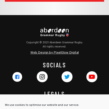
Copyright © 2021 Aberdeen Grammar Rugby.
All rights reserved.
Web Design by PixelGlow Digital
SOCIALS
LEGALS
Privacy Policy
We use cookies to optimise our website and our service.