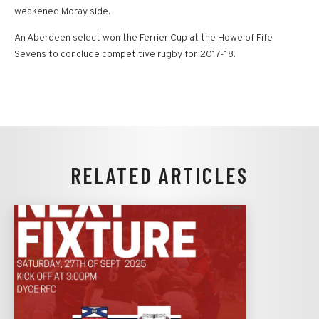
weakened Moray side.
An Aberdeen select won the Ferrier Cup at the Howe of Fife
Sevens to conclude competitive rugby for 2017-18.
RELATED ARTICLES