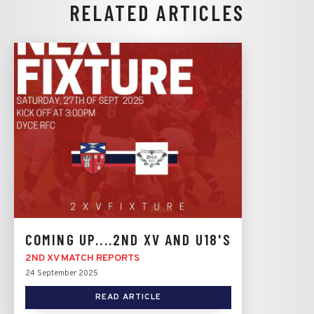
RELATED ARTICLES
COMING UP....2ND XV AND U18'S
2ND XV MATCH REPORTS
24 September 2025
READ ARTICLE