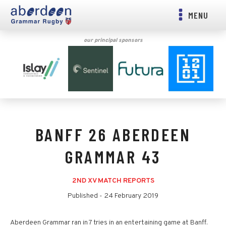
MENU
our principal sponsors
BANFF 26 ABERDEEN
GRAMMAR 43
2ND XV MATCH REPORTS
Published -
24 February 2019
Aberdeen Grammar ran in 7 tries in an entertaining game at Banff.