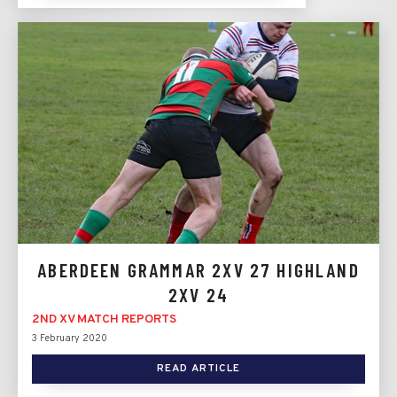
ABERDEEN GRAMMAR 2XV 27 HIGHLAND
2XV 24
2ND XV MATCH REPORTS
3 February 2020
READ ARTICLE