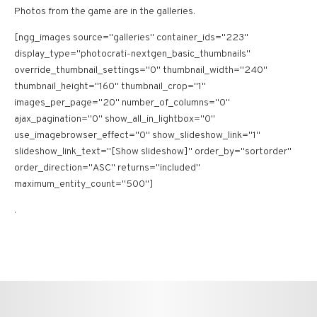
Photos from the game are in the galleries.
[ngg_images source="galleries" container_ids="223"
display_type="photocrati-nextgen_basic_thumbnails"
override_thumbnail_settings="0" thumbnail_width="240"
thumbnail_height="160" thumbnail_crop="1"
images_per_page="20" number_of_columns="0"
ajax_pagination="0" show_all_in_lightbox="0"
use_imagebrowser_effect="0" show_slideshow_link="1"
slideshow_link_text="[Show slideshow]" order_by="sortorder"
order_direction="ASC" returns="included"
maximum_entity_count="500"]
.