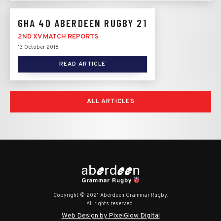
GHA 40 ABERDEEN RUGBY 21
2ND XV MATCH REPORTS
13 October 2018
READ ARTICLE
ALL ARTICLES
Copyright © 2021 Aberdeen Grammar Rugby.
All rights reserved.
Web Design by PixelGlow Digital