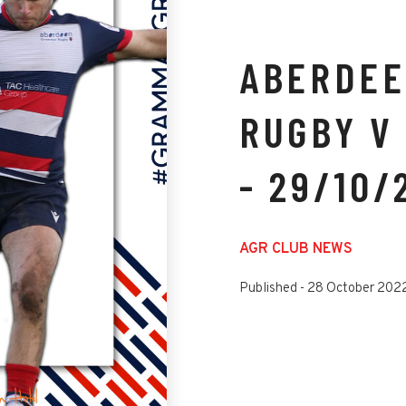
ABERDEE
RUGBY V
- 29/10/
AGR CLUB NEWS
Published -
28 October 202