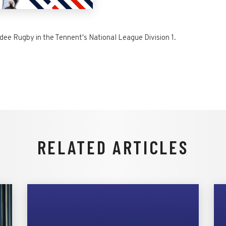
dee Rugby in the Tennent's National League Division 1.
RELATED ARTICLES