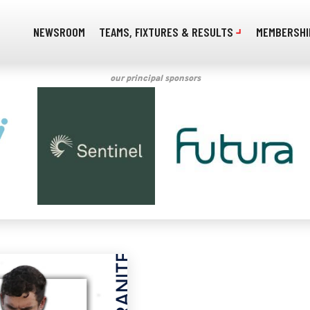
NEWSROOM
TEAMS, FIXTURES & RESULTS
MEMBERSHI
our principal sponsors