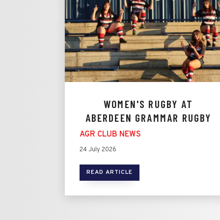
WOMEN'S RUGBY AT
ABERDEEN GRAMMAR RUGBY
AGR CLUB NEWS
24 July 2026
READ ARTICLE