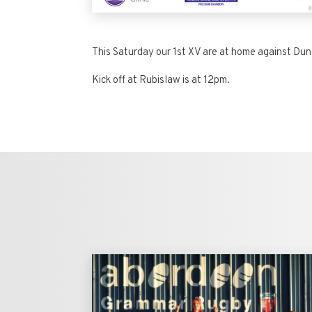
This Saturday our 1st XV are at home against Dun
Kick off at Rubislaw is at 12pm.