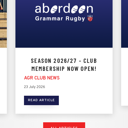
SEASON 2026/27 - CLUB
MEMBERSHIP NOW OPEN!
AGR CLUB NEWS
23 July 2026
READ ARTICLE