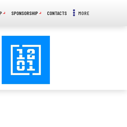
P
SPONSORSHIP
CONTACTS
MORE