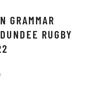
N GRAMMAR
 DUNDEE RUGBY
22
2