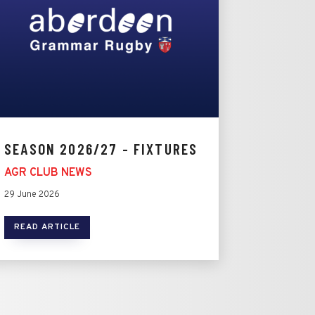
SEASON 2026/27 - FIXTURES
AGR CLUB NEWS
29 June 2026
READ ARTICLE