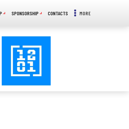
P
SPONSORSHIP
CONTACTS
MORE