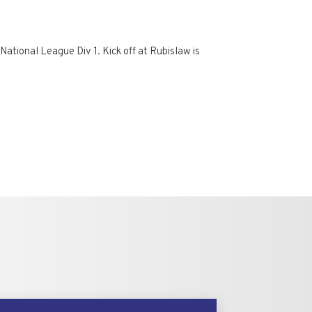
National League Div 1. Kick off at Rubislaw is