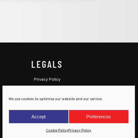
LEGALS
Privacy Policy
Cookie Policy
We use cookies to optimise our website and our service.
Terms & Conditions
Child Protection Policy
Accept
Preferences
Cookie Policy
Privacy Policy