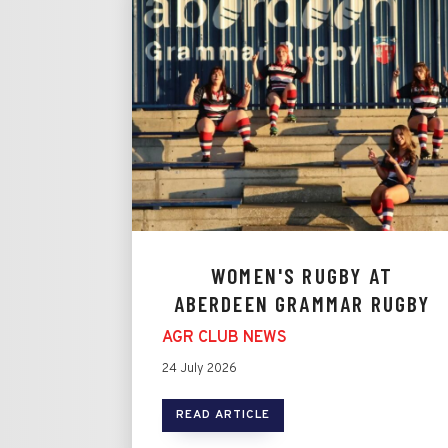
WOMEN'S RUGBY AT
ABERDEEN GRAMMAR RUGBY
AGR CLUB NEWS
24 July 2026
READ ARTICLE