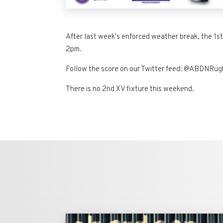
After last week's enforced weather break, the 1st
2pm.
Follow the score on our Twitter feed: @ABDNRu
There is no 2nd XV fixture this weekend.