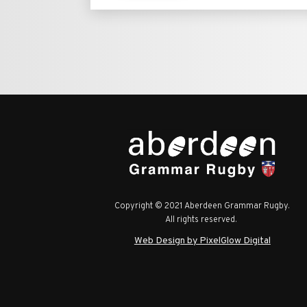
Copyright © 2021 Aberdeen Grammar Rugby.
All rights reserved.
Web Design by PixelGlow Digital