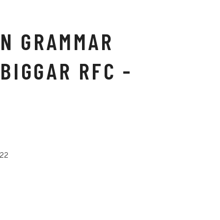
N GRAMMAR
BIGGAR RFC -
022