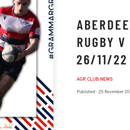
ABERDEE
RUGBY V 
26/11/22
AGR CLUB NEWS
Published -
25 November 2