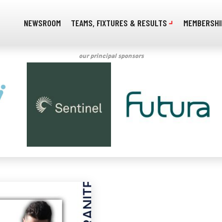
NEWSROOM
TEAMS, FIXTURES & RESULTS
MEMBERSHI
our principal sponsors