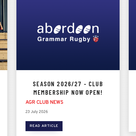
SEASON 2026/27 - CLUB
MEMBERSHIP NOW OPEN!
AGR CLUB NEWS
23 July 2026
READ ARTICLE