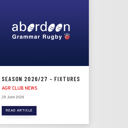
SEASON 2026/27 - FIXTURES
AGR CLUB NEWS
29 June 2026
READ ARTICLE