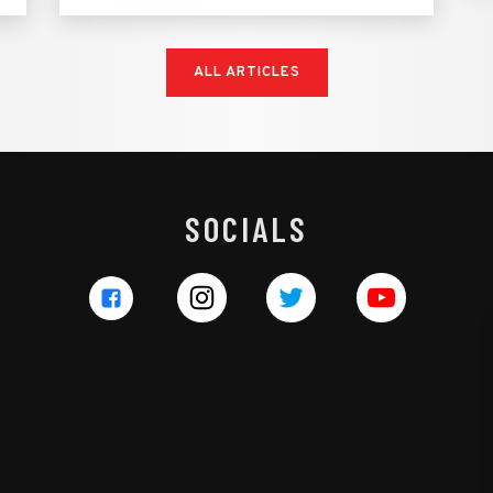
ALL ARTICLES
SOCIALS