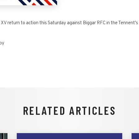
 XV return to action this Saturday against Biggar RFC in the Tennent's 
gby
RELATED ARTICLES