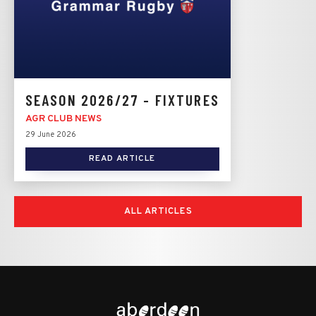
SEASON 2026/27 - FIXTURES
AGR CLUB NEWS
29 June 2026
READ ARTICLE
ALL ARTICLES