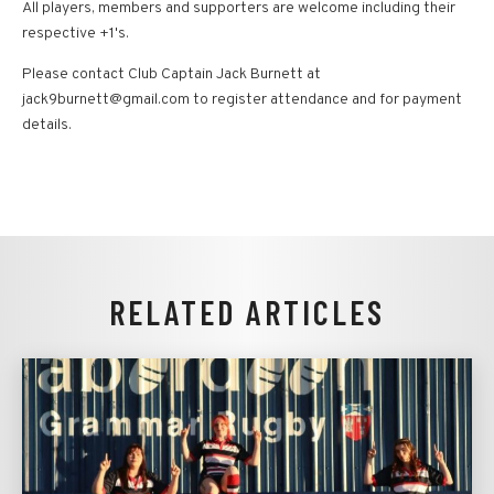
All players, members and supporters are welcome including their
respective +1's.
Please contact Club Captain Jack Burnett at
jack9burnett@gmail.com to register attendance and for payment
details.
RELATED ARTICLES