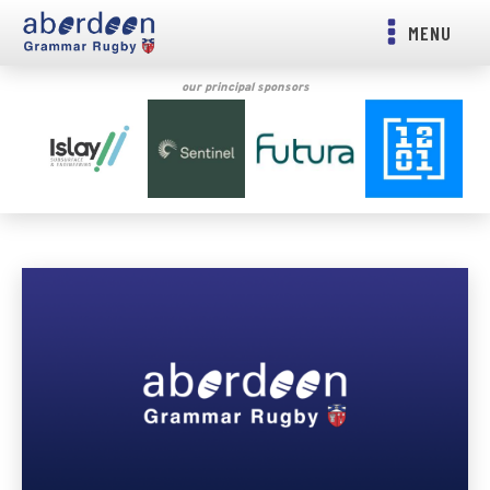
MENU
our principal sponsors