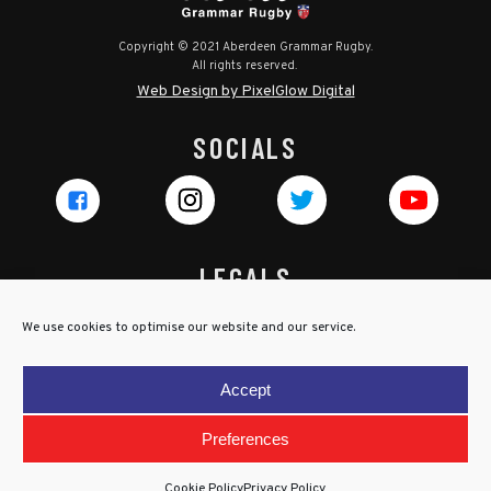
Copyright © 2021 Aberdeen Grammar Rugby.
All rights reserved.
Web Design by PixelGlow Digital
SOCIALS
LEGALS
Privacy Policy
We use cookies to optimise our website and our service.
Cookie Policy
Terms & Conditions
Accept
Child Protection Policy
Preferences
Cookie Policy
Privacy Policy