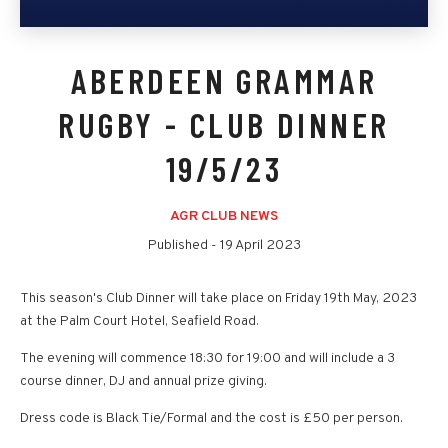
ABERDEEN GRAMMAR
RUGBY - CLUB DINNER
19/5/23
AGR CLUB NEWS
Published -
19 April 2023
This season's Club Dinner will take place on Friday 19th May, 2023
at the Palm Court Hotel, Seafield Road.
The evening will commence 18:30 for 19:00 and will include a 3
course dinner, DJ and annual prize giving.
Dress code is Black Tie/Formal and the cost is £50 per person.