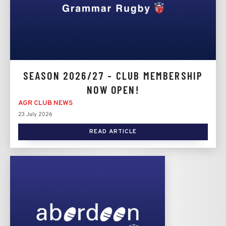
SEASON 2026/27 - CLUB MEMBERSHIP
NOW OPEN!
AGR CLUB NEWS
23 July 2026
READ ARTICLE