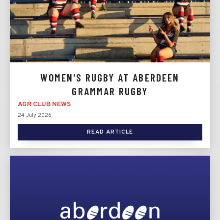
WOMEN'S RUGBY AT ABERDEEN
GRAMMAR RUGBY
AGR CLUB NEWS
24 July 2026
READ ARTICLE