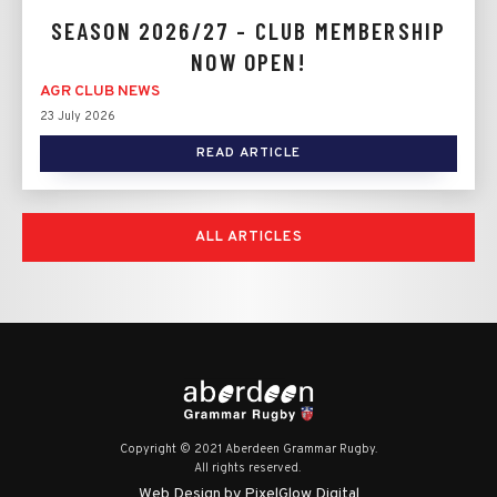
SEASON 2026/27 - CLUB MEMBERSHIP
NOW OPEN!
AGR CLUB NEWS
23 July 2026
READ ARTICLE
ALL ARTICLES
Copyright © 2021 Aberdeen Grammar Rugby.
All rights reserved.
Web Design by PixelGlow Digital