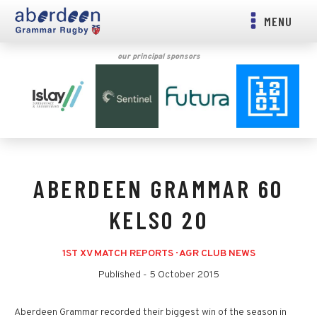
MENU
our principal sponsors
ABERDEEN GRAMMAR 60
KELSO 20
1ST XV MATCH REPORTS
·
AGR CLUB NEWS
Published -
5 October 2015
Aberdeen Grammar recorded their biggest win of the season in