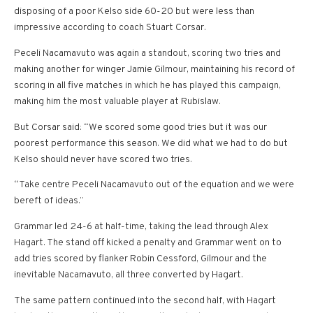
disposing of a poor Kelso side 60-20 but were less than
impressive according to coach Stuart Corsar.
Peceli Nacamavuto was again a standout, scoring two tries and
making another for winger Jamie Gilmour, maintaining his record of
scoring in all five matches in which he has played this campaign,
making him the most valuable player at Rubislaw.
But Corsar said: “We scored some good tries but it was our
poorest performance this season. We did what we had to do but
Kelso should never have scored two tries.
“Take centre Peceli Nacamavuto out of the equation and we were
bereft of ideas.”
Grammar led 24-6 at half-time, taking the lead through Alex
Hagart. The stand off kicked a penalty and Grammar went on to
add tries scored by flanker Robin Cessford, Gilmour and the
inevitable Nacamavuto, all three converted by Hagart.
The same pattern continued into the second half, with Hagart