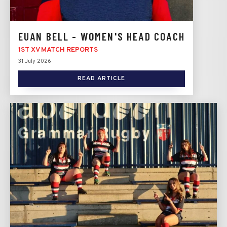
EUAN BELL - WOMEN'S HEAD COACH
1ST XV MATCH REPORTS
31 July 2026
READ ARTICLE