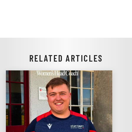
RELATED ARTICLES