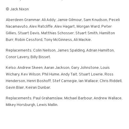
© Jack Nixon
Aberdeen Grammar: Ali Addy; Jamie Gilmour, Sam Knudson, Peceli
Nacamavuto, Alex Ratcliffe; Alex Hagart, Morgan Ward; Peter
Gillies, Stuart Davis, Matthias Schosser; Stuart Smith, Hamilton
Burr; Robin Cessford, Tony McGinness, Ali Mackie.
Replacements: Colin Neilson, James Spalding, Adrian Hamilton,
Conor Lavery, Billy Bisset.
Kelso: Andrew Skeen; Aaran Jackson, Gary Johnstone, Louis
Wichary, Kev Wilson; Phil Hume, Andy Tait; Stuart Lowrie, Ross
Henderson, Henri Boshoff; Stef Carnegie, Ian Wallace; Chris Riddell,
Gavin Blair, Keiran Dunbar.
Replacements: Paul Grahamslaw, Michael Barbour, Andrew Wallace,
Mikey Horsburgh, Lewis Mallin.