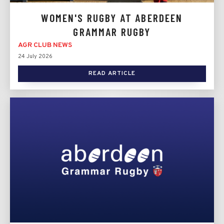
WOMEN'S RUGBY AT ABERDEEN
GRAMMAR RUGBY
AGR CLUB NEWS
24 July 2026
READ ARTICLE