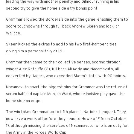
leading the way with another penalty and Gilmour running in his
second try to give the home side a try bonus point.
Grammar allowed the Borders side into the game, enabling them to
score touchdowns through full back Andrew Skeen and lock Ian
Wallace.
Skeen kicked the extras to add to his two first-half penalties,
giving him a personal tally of 15.
Grammar then came to their collective senses, scoring through
winger Alex Ratcliffe (2), full back Ali Addy and Nacamavuto, all
converted by Hagart, who exceeded Skeen’s total with 20 points.
Nacamavuto apart, the biggest plus for Grammar was the return of
scrum half and captain Morgan Ward, whose incisive play gave the
home side an edge.
The win takes Grammar up to fifth place in National League 1. They
now have a week off before they head to Howe of Fife on October
17, although missing the services of Nacamavuto, who is on duty for
the Army in the Forces World Cup.