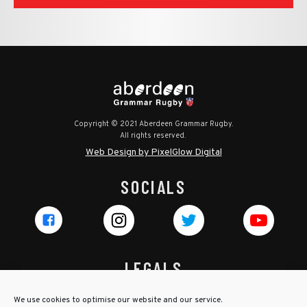
Copyright © 2021 Aberdeen Grammar Rugby.
All rights reserved.
Web Design by PixelGlow Digital
SOCIALS
LEGALS
Privacy Policy
We use cookies to optimise our website and our service.