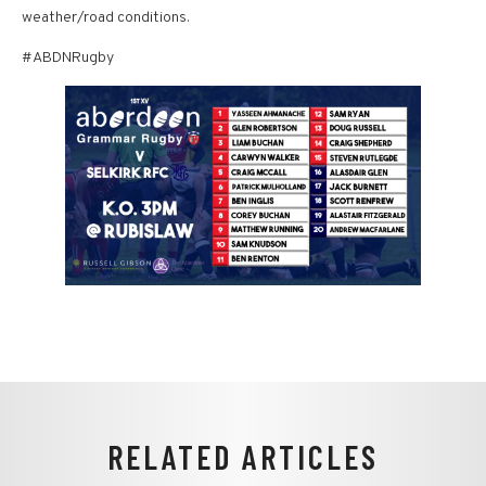
weather/road conditions.
#ABDNRugby
RELATED ARTICLES