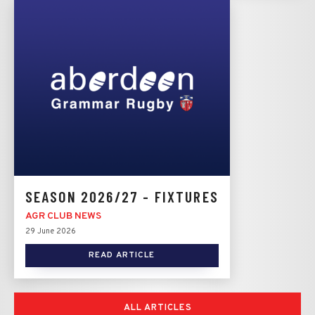
SEASON 2026/27 - FIXTURES
AGR CLUB NEWS
29 June 2026
READ ARTICLE
ALL ARTICLES