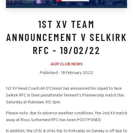
1ST XV TEAM
ANNOUNCEMENT V SELKIRK
RFC - 19/02/22
AGR CLUB NEWS
Published -
18 February 2022
1st XV Head Coach Ali O'Connor has announced his squad to face
Selkirk RFC in their penultimate Tennent's Premiership match this
Saturday at Rubislaw, KO 3pm.
Please note, due to adverse weather conditions, the 2nd XV match
away at Ross Sutherland RFC has been POSTPONED.
In addition, the U13s & U14s trip to Kirkcaldy on Sunday is off due to