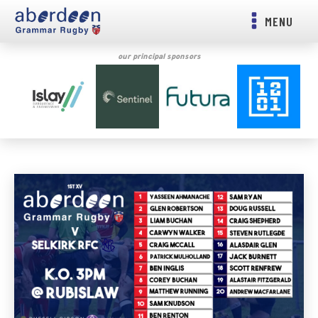
MENU
our principal sponsors