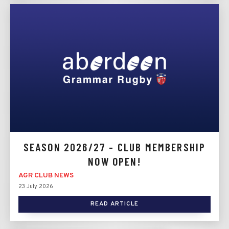
SEASON 2026/27 - CLUB MEMBERSHIP
NOW OPEN!
AGR CLUB NEWS
23 July 2026
READ ARTICLE