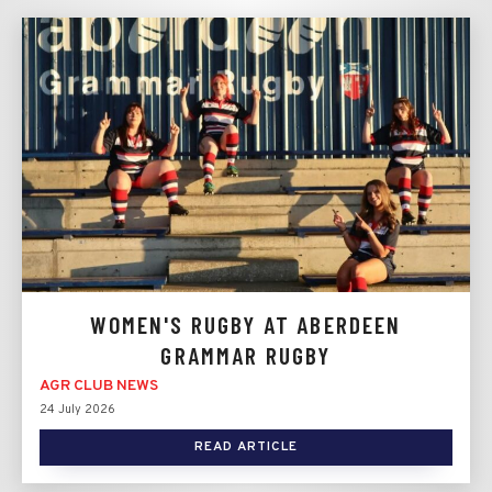
WOMEN'S RUGBY AT ABERDEEN
GRAMMAR RUGBY
AGR CLUB NEWS
24 July 2026
READ ARTICLE