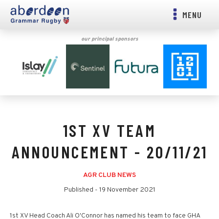
MENU
our principal sponsors
1ST XV TEAM
ANNOUNCEMENT - 20/11/21
AGR CLUB NEWS
Published -
19 November 2021
1st XV Head Coach Ali O'Connor has named his team to face GHA