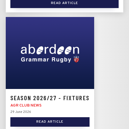
READ ARTICLE
SEASON 2026/27 - FIXTURES
AGR CLUB NEWS
29 June 2026
READ ARTICLE