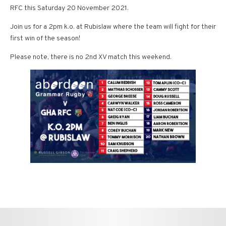
RFC this Saturday 20 November 2021.
Join us for a 2pm k.o. at Rubislaw where the team will fight for their
first win of the season!
Please note, there is no 2nd XV match this weekend.