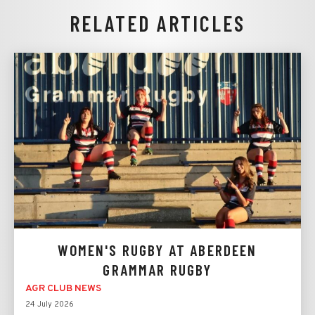
RELATED ARTICLES
WOMEN'S RUGBY AT ABERDEEN
GRAMMAR RUGBY
AGR CLUB NEWS
24 July 2026