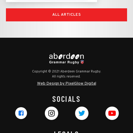
ALL ARTICLES
Copyright © 2021 Aberdeen Grammar Rugby.
All rights reserved.
Web Design by PixelGlow Digital
SOCIALS