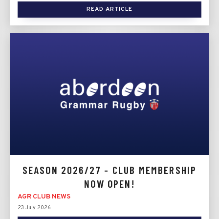
READ ARTICLE
SEASON 2026/27 - CLUB MEMBERSHIP
NOW OPEN!
AGR CLUB NEWS
23 July 2026