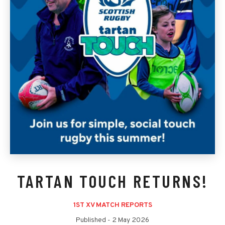
TARTAN TOUCH RETURNS!
1ST XV MATCH REPORTS
Published -
2 May 2026