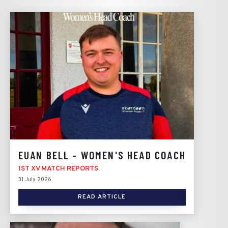
EUAN BELL - WOMEN'S HEAD COACH
1ST XV MATCH REPORTS
31 July 2026
READ ARTICLE