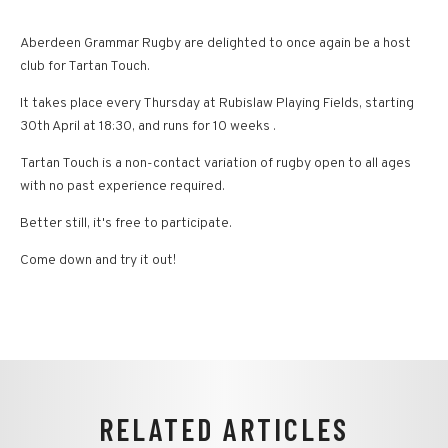
Aberdeen Grammar Rugby are delighted to once again be a host
club for Tartan Touch.
It takes place every Thursday at Rubislaw Playing Fields, starting
30th April at 18:30, and runs for 10 weeks .
Tartan Touch is a non-contact variation of rugby open to all ages
with no past experience required.
Better still, it's free to participate.
Come down and try it out!
RELATED ARTICLES