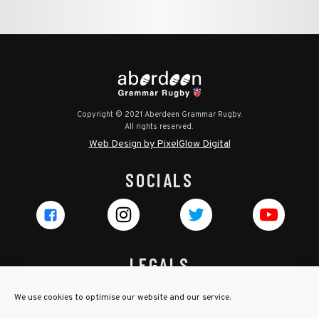
Copyright © 2021 Aberdeen Grammar Rugby.
All rights reserved.
Web Design by PixelGlow Digital
SOCIALS
LEGALS
Privacy Policy
We use cookies to optimise our website and our service.
Cookie Policy