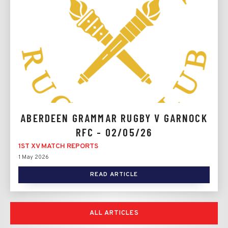
ABERDEEN GRAMMAR RUGBY V GARNOCK
RFC - 02/05/26
1ST XV MATCH REPORTS
1 May 2026
READ ARTICLE
ALL ARTICLES