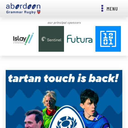
MENU
our principal sponsors