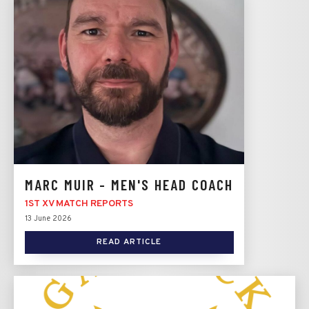
MARC MUIR - MEN'S HEAD COACH
1ST XV MATCH REPORTS
13 June 2026
READ ARTICLE