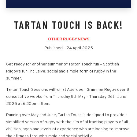
TARTAN TOUCH IS BACK!
OTHER RUGBY NEWS
Published -
24 April 2025
Get ready for another summer of Tartan Touch fun – Scottish
Rugby’s fun, inclusive, social and simple form of rugby in the
summer.
Tartan Touch Sessions will run at Aberdeen Grammar Rugby over 8
consecutive weeks from Thursday 8th May - Thursday 26th June
2025 at 6.30pm - 8pm.
Running over May and June, Tartan Touch is designed to provide a
simplified version of rugby with the aim of attracting players of all
abilities, ages and levels of experience who are looking to improve
their fitness through simple and social activity.