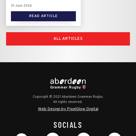
10 June 2026
READ ARTICLE
ALL ARTICLES
Copyright © 2021 Aberdeen Grammar Rugby.
All rights reserved.
Web Design by PixelGlow Digital
SOCIALS