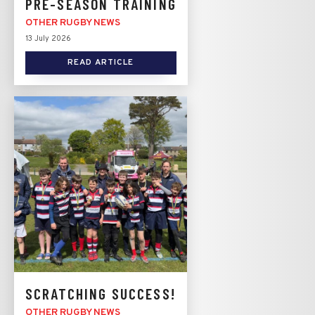
PRE-SEASON TRAINING
OTHER RUGBY NEWS
13 July 2026
READ ARTICLE
SCRATCHING SUCCESS!
OTHER RUGBY NEWS