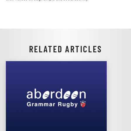
RELATED ARTICLES