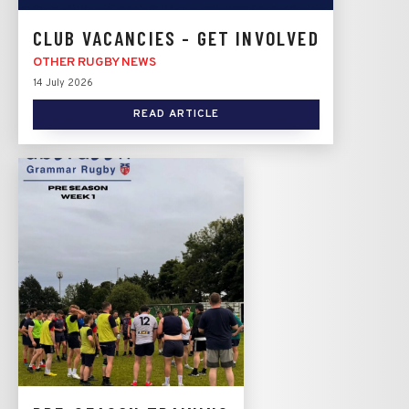
CLUB VACANCIES - GET INVOLVED
OTHER RUGBY NEWS
14 July 2026
READ ARTICLE