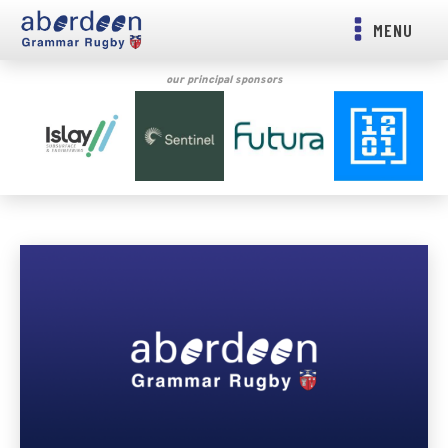
MENU
our principal sponsors