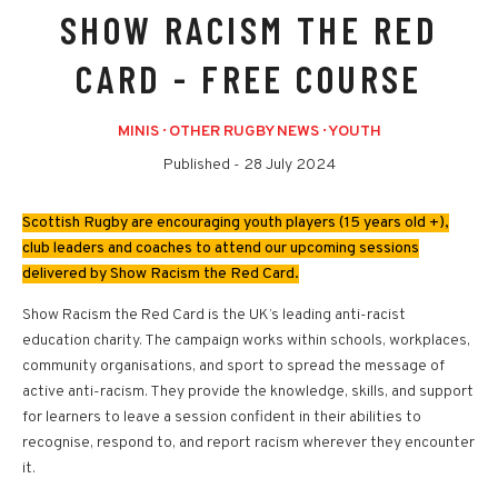
SHOW RACISM THE RED
CARD - FREE COURSE
MINIS
·
OTHER RUGBY NEWS
·
YOUTH
Published -
28 July 2024
Scottish Rugby are encouraging youth players (15 years old +),
club leaders and coaches to attend our upcoming sessions
delivered by Show Racism the Red Card.
Show Racism the Red Card is the UK’s leading anti-racist
education charity. The campaign works within schools, workplaces,
community organisations, and sport to spread the message of
active anti-racism. They provide the knowledge, skills, and support
for learners to leave a session confident in their abilities to
recognise, respond to, and report racism wherever they encounter
it.