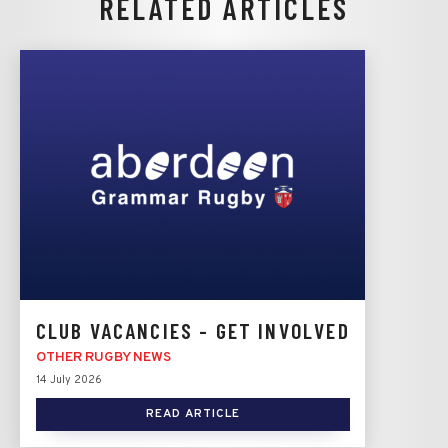
RELATED ARTICLES
CLUB VACANCIES - GET INVOLVED
OTHER RUGBY NEWS
14 July 2026
READ ARTICLE