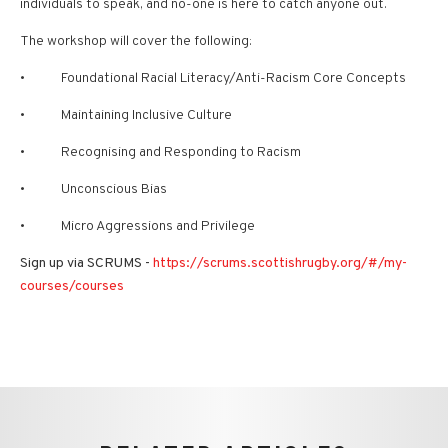
individuals to speak, and no-one is here to catch anyone out.
The workshop will cover the following:
• Foundational Racial Literacy/Anti-Racism Core Concepts
• Maintaining Inclusive Culture
• Recognising and Responding to Racism
• Unconscious Bias
• Micro Aggressions and Privilege
Sign up via SCRUMS -
https://scrums.scottishrugby.org/#/my-
courses/courses