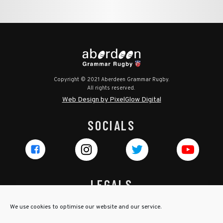
Copyright © 2021 Aberdeen Grammar Rugby.
All rights reserved.
Web Design by PixelGlow Digital
SOCIALS
LEGALS
Privacy Policy
We use cookies to optimise our website and our service.
Cookie Policy