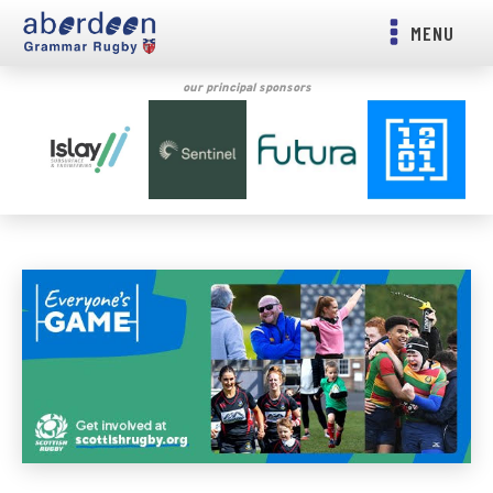
MENU
our principal sponsors