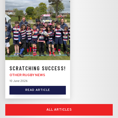
SCRATCHING SUCCESS!
OTHER RUGBY NEWS
10 June 2026
READ ARTICLE
ALL ARTICLES