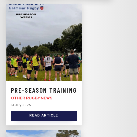
PRE-SEASON TRAINING
OTHER RUGBY NEWS
13 July 2026
READ ARTICLE