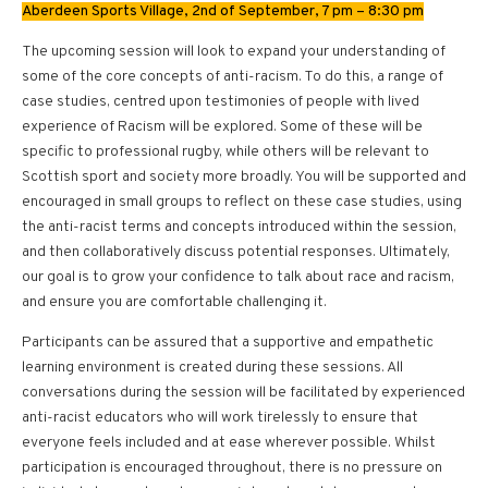
Aberdeen Sports Village, 2nd of September, 7 pm – 8:30 pm
The upcoming session will look to expand your understanding of
some of the core concepts of anti-racism. To do this, a range of
case studies, centred upon testimonies of people with lived
experience of Racism will be explored. Some of these will be
specific to professional rugby, while others will be relevant to
Scottish sport and society more broadly. You will be supported and
encouraged in small groups to reflect on these case studies, using
the anti-racist terms and concepts introduced within the session,
and then collaboratively discuss potential responses. Ultimately,
our goal is to grow your confidence to talk about race and racism,
and ensure you are comfortable challenging it.
Participants can be assured that a supportive and empathetic
learning environment is created during these sessions. All
conversations during the session will be facilitated by experienced
anti-racist educators who will work tirelessly to ensure that
everyone feels included and at ease wherever possible. Whilst
participation is encouraged throughout, there is no pressure on