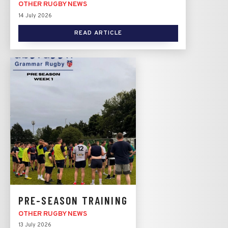
OTHER RUGBY NEWS
14 July 2026
READ ARTICLE
PRE-SEASON TRAINING
OTHER RUGBY NEWS
13 July 2026