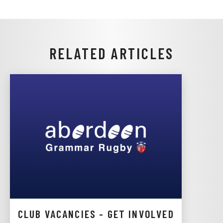
RELATED ARTICLES
CLUB VACANCIES - GET INVOLVED