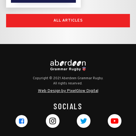
ALL ARTICLES
Copyright © 2021 Aberdeen Grammar Rugby.
All rights reserved.
Web Design by PixelGlow Digital
SOCIALS