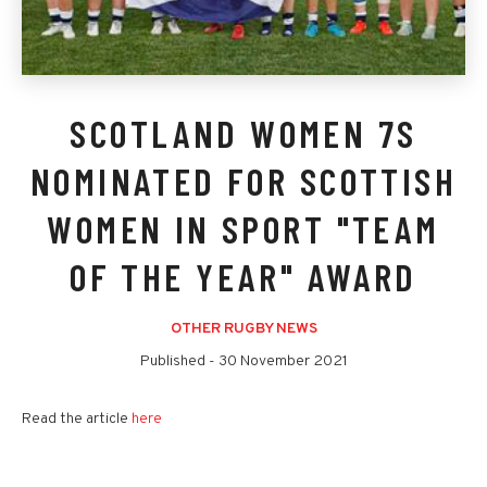
SCOTLAND WOMEN 7S
NOMINATED FOR SCOTTISH
WOMEN IN SPORT "TEAM
OF THE YEAR" AWARD
OTHER RUGBY NEWS
Published -
30 November 2021
Read the article
here