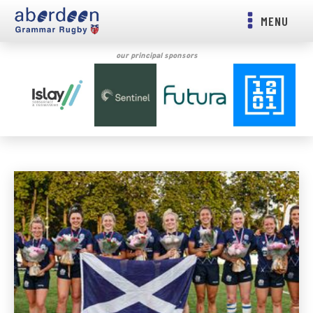
MENU
our principal sponsors