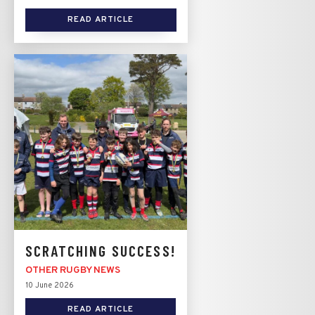
READ ARTICLE
SCRATCHING SUCCESS!
OTHER RUGBY NEWS
10 June 2026
READ ARTICLE