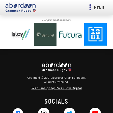
MENU
our principal sponsors
Copyright © 2021 Aberdeen Grammar Rugby.
All rights reserved.
Web Design by PixelGlow Digital
SOCIALS