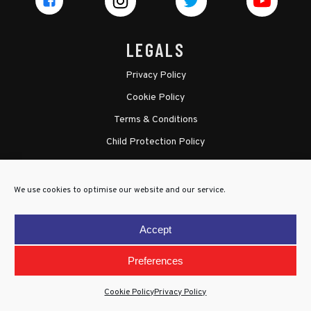
LEGALS
Privacy Policy
Cookie Policy
Terms & Conditions
Child Protection Policy
We use cookies to optimise our website and our service.
Accept
Preferences
Cookie Policy
Privacy Policy