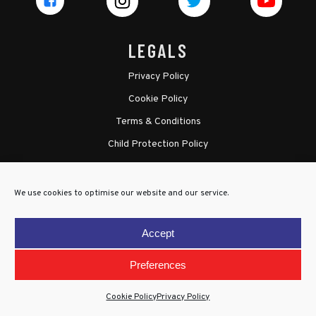
LEGALS
Privacy Policy
Cookie Policy
Terms & Conditions
Child Protection Policy
We use cookies to optimise our website and our service.
Accept
Preferences
Cookie Policy
Privacy Policy