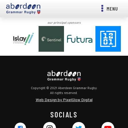
MENU
our principal sponsors
Copyright © 2021 Aberdeen Grammar Rugby.
All rights reserved.
Web Design by PixelGlow Digital
SOCIALS