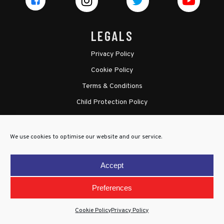
LEGALS
Privacy Policy
Cookie Policy
Terms & Conditions
Child Protection Policy
We use cookies to optimise our website and our service.
Accept
Preferences
Cookie Policy
Privacy Policy