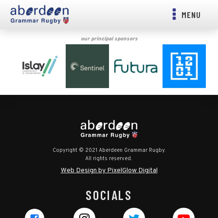
MENU
our principal sponsors
Copyright © 2021 Aberdeen Grammar Rugby.
All rights reserved.
Web Design by PixelGlow Digital
SOCIALS