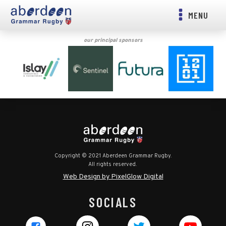
MENU
our principal sponsors
Copyright © 2021 Aberdeen Grammar Rugby.
All rights reserved.
Web Design by PixelGlow Digital
SOCIALS