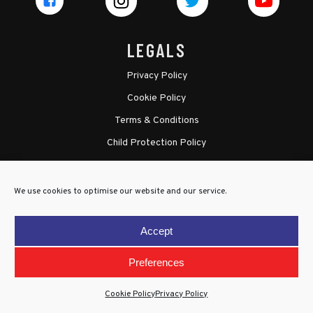
LEGALS
Privacy Policy
Cookie Policy
Terms & Conditions
Child Protection Policy
We use cookies to optimise our website and our service.
Accept
Preferences
Cookie Policy
Privacy Policy