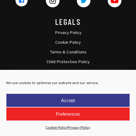
LEGALS
Privacy Policy
Cookie Policy
Terms & Conditions
Child Protection Policy
We use cookies to optimise our website and our service.
Accept
Preferences
Cookie Policy
Privacy Policy