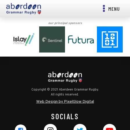
MENU
our principal sponsors
Copyright © 2021 Aberdeen Grammar Rugby.
All rights reserved.
Web Design by PixelGlow Digital
SOCIALS