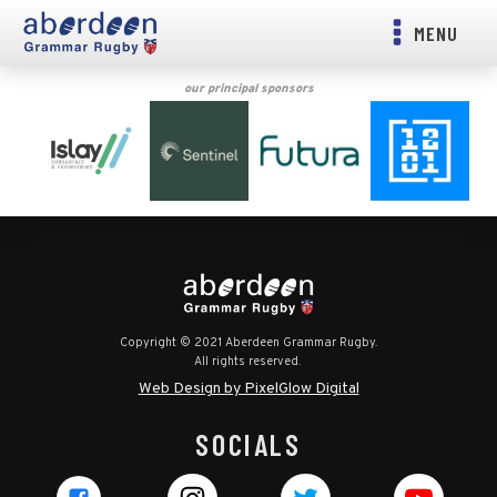
MENU
our principal sponsors
Copyright © 2021 Aberdeen Grammar Rugby.
All rights reserved.
Web Design by PixelGlow Digital
SOCIALS