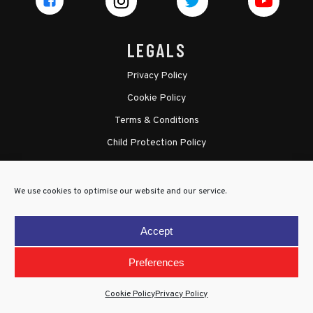
LEGALS
Privacy Policy
Cookie Policy
Terms & Conditions
Child Protection Policy
We use cookies to optimise our website and our service.
Accept
Preferences
Cookie Policy
Privacy Policy