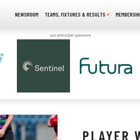
NEWSROOM
TEAMS, FIXTURES & RESULTS
MEMBERSHI
our principal sponsors
PLAYER 