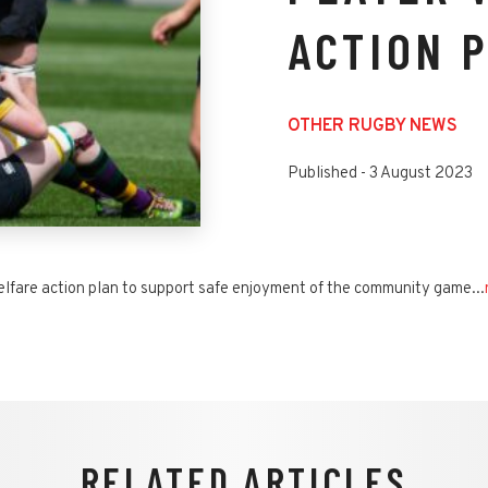
ACTION 
OTHER RUGBY NEWS
Published -
3 August 2023
lfare action plan to support safe enjoyment of the community game...
RELATED ARTICLES