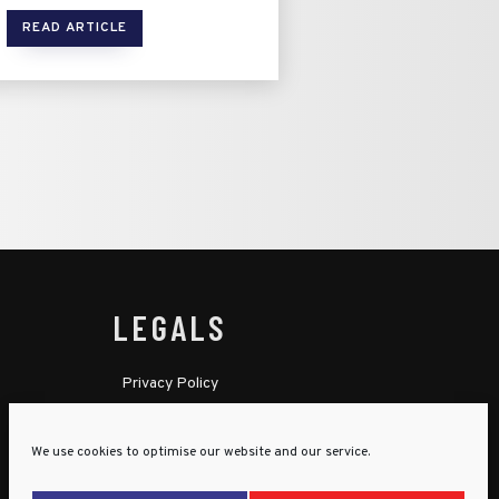
READ ARTICLE
LEGALS
Privacy Policy
Cookie Policy
We use cookies to optimise our website and our service.
Terms & Conditions
Child Protection Policy