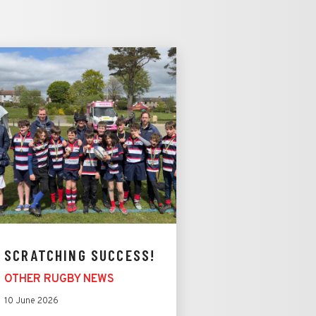
SCRATCHING SUCCESS!
OTHER RUGBY NEWS
10 June 2026