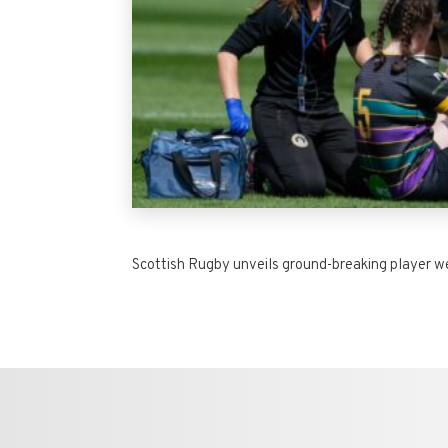
Scottish Rugby unveils ground-breaking player we