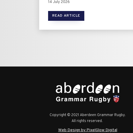
14 July 2026
READ ARTICLE
Copyright © 2021 Aberdeen Grammar Rugby.
All rights reserved.
Web Design by PixelGlow Digital