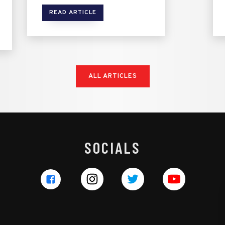
READ ARTICLE
ALL ARTICLES
SOCIALS