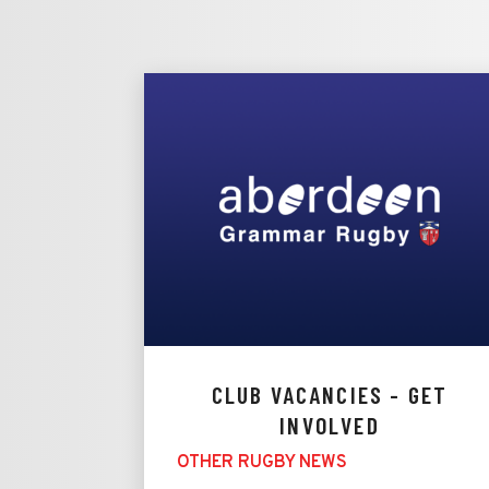
CLUB VACANCIES - GET
INVOLVED
OTHER RUGBY NEWS