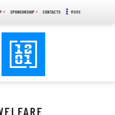
P
SPONSORSHIP
CONTACTS
MORE
WELFARE