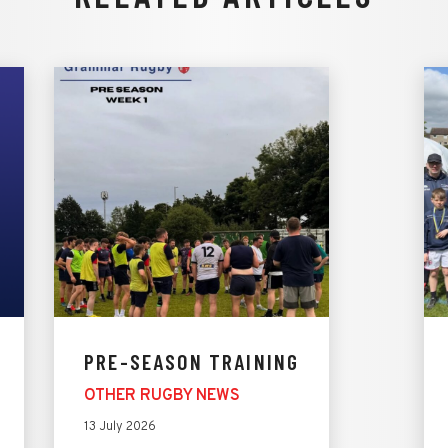
PRE-SEASON TRAINING
OTHER RUGBY NEWS
13 July 2026