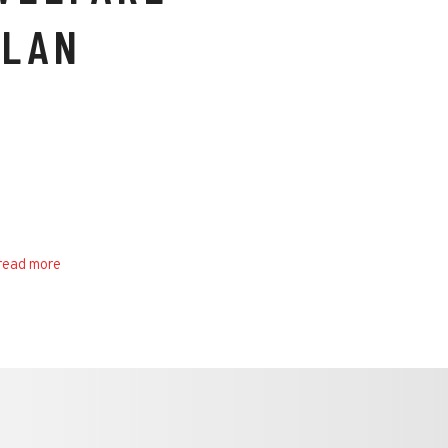
PLAN
read more