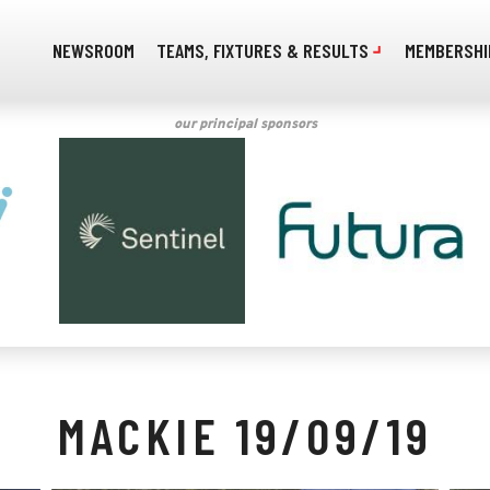
NEWSROOM
TEAMS, FIXTURES & RESULTS
MEMBERSHI
our principal sponsors
MACKIE 19/09/19