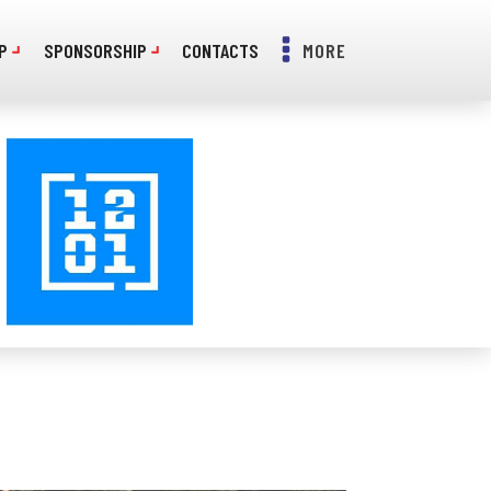
P
SPONSORSHIP
CONTACTS
MORE