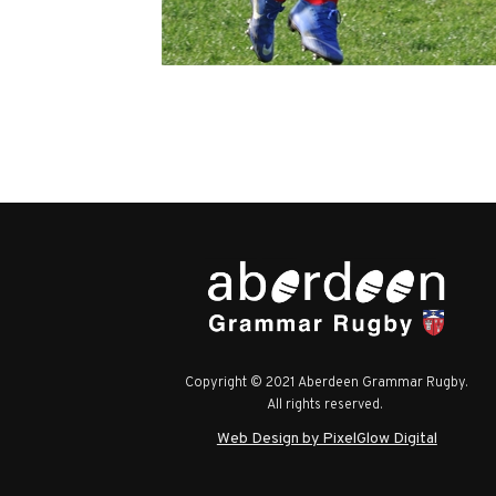
Copyright © 2021 Aberdeen Grammar Rugby.
All rights reserved.
Web Design by PixelGlow Digital