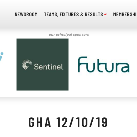
NEWSROOM
TEAMS, FIXTURES & RESULTS
MEMBERSHI
our principal sponsors
GHA 12/10/19