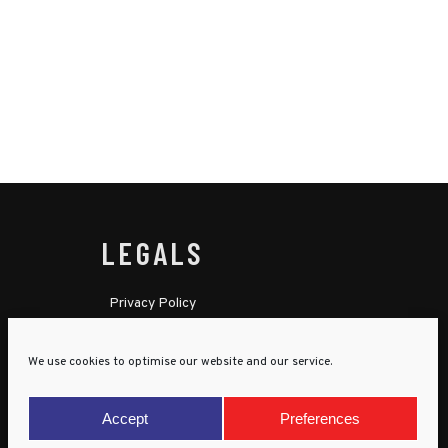
LEGALS
Privacy Policy
Cookie Policy
We use cookies to optimise our website and our service.
Terms & Conditions
Child Protection Policy
Accept
Preferences