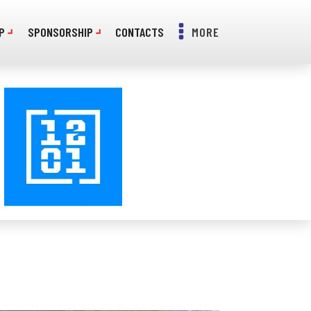
P
SPONSORSHIP
CONTACTS
MORE