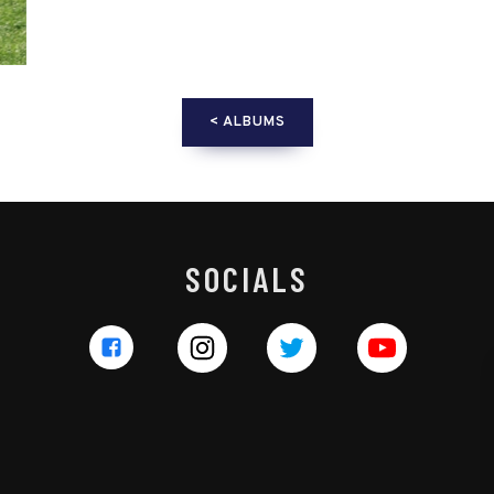
< ALBUMS
SOCIALS