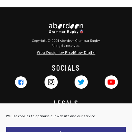
Copyright © 2021 Aberdeen Grammar Rugby.
All rights reserved.
Web Design by PixelGlow Digital
SOCIALS
LEGALS
Privacy Policy
We use cookies to optimise our website and our service.
Cookie Policy