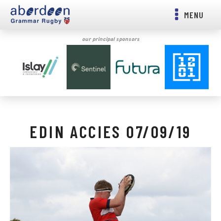
MENU
our principal sponsors
EDIN ACCIES 07/09/19