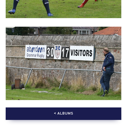
< ALBUMS