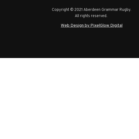
Copyright © 2021 Aberdeen Grammar Rugby.
All rights reserved.
Web Design by PixelGlow Digital