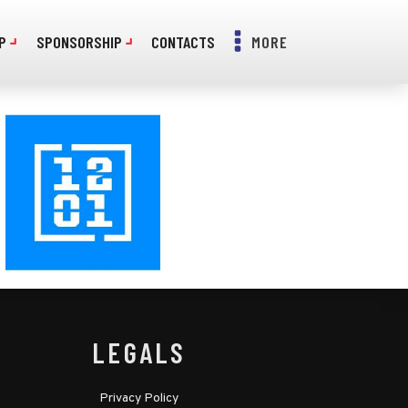
P
SPONSORSHIP
CONTACTS
MORE
LEGALS
Privacy Policy