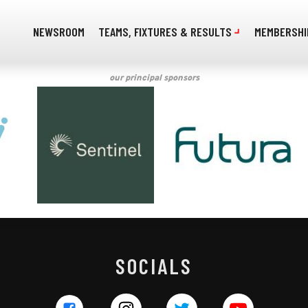
NEWSROOM
TEAMS, FIXTURES & RESULTS
MEMBERSHI
our principal sponsors
SOCIALS