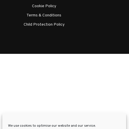
Cookie Policy
Terms & Conditions
Child Protection Policy
We use cookies to optimise our website and our service.