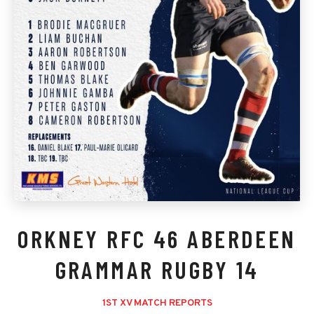
ORKNEY RFC 46 ABERDEEN
GRAMMAR RUGBY 14
1ST XV MATCH REPORTS