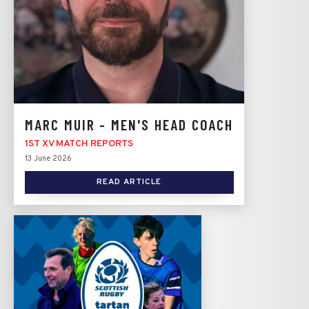
MARC MUIR - MEN'S HEAD COACH
1ST XV MATCH REPORTS
13 June 2026
READ ARTICLE