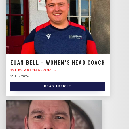
EUAN BELL - WOMEN'S HEAD COACH
1ST XV MATCH REPORTS
31 July 2026
READ ARTICLE