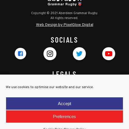
Copyright © 2021 Aberdeen Grammar Rugby.
All rights reserved.
Web Design by PixelGlow Digital
SOCIALS
LEGALS
Privacy Policy
We use cookies to optimise our website and our service.
Cookie Policy
Terms & Conditions
Accept
Child Protection Policy
Preferences