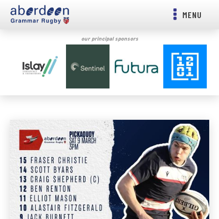
MENU
our principal sponsors