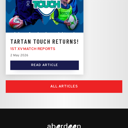
TARTAN TOUCH RETURNS!
1ST XV MATCH REPORTS
2 May 2026
READ ARTICLE
ALL ARTICLES