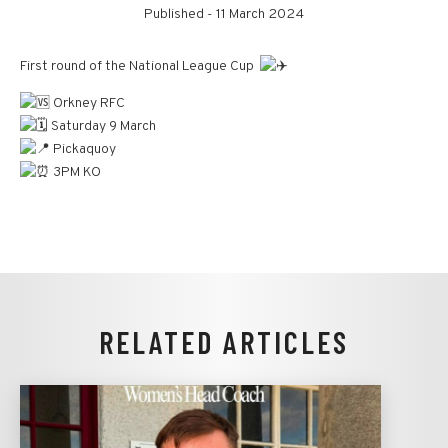
Published -
11 March 2024
First round of the National League Cup
Orkney RFC
Saturday 9 March
Pickaquoy
3PM KO
RELATED ARTICLES