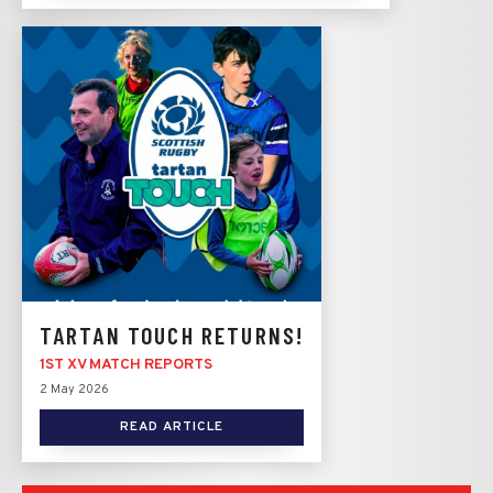
TARTAN TOUCH RETURNS!
1ST XV MATCH REPORTS
2 May 2026
READ ARTICLE