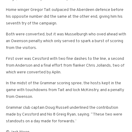
Home winger Gregor Tait outpaced the Aberdeen defence before
his opposite number did the same at the other end, giving him his
seventh try of the campaign.
Both were converted, but it was Musselburgh who oved ahead with
an Owenson penalty which only served to spark a burst of scoring
from the visitors.
First over was Cessford with two fine dashes to the line, a second
from Anderson and a final effort from flanker Chris Jollands, two of
which were converted by Aplin.
In the midst of the Grammar scoring spree, the hosts kept in the
game with touchdowns from Tait and lock McKinstry, and a penalty
from Owenson.
Grammar club captain Doug Russell underlined the contribution
made by Cessford and No 8 Greig Ryan, saying: “These two were
standouts on a day made for forwards.”