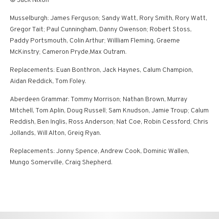
© Jack Nixon
Musselburgh: James Ferguson; Sandy Watt, Rory Smith, Rory Watt,
Gregor Tait; Paul Cunningham, Danny Owenson; Robert Stoss,
Paddy Portsmouth, Colin Arthur; Willliam Fleming, Graeme
McKinstry; Cameron Pryde,Max Outram.
Replacements: Euan Bonthron, Jack Haynes, Calum Champion,
Aidan Reddick, Tom Foley.
Aberdeen Grammar: Tommy Morrison; Nathan Brown, Murray
Mitchell, Tom Aplin, Doug Russell; Sam Knudson, Jamie Troup; Calum
Reddish, Ben Inglis, Ross Anderson; Nat Coe, Robin Cessford; Chris
Jollands, Will Alton, Greig Ryan.
Replacements: Jonny Spence, Andrew Cook, Dominic Wallen,
Mungo Somerville, Craig Shepherd.