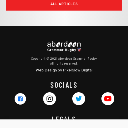
ALL ARTICLES
Copyright © 2021 Aberdeen Grammar Rugby.
All rights reserved.
Web Design by PixelGlow Digital
SOCIALS
LEGALS