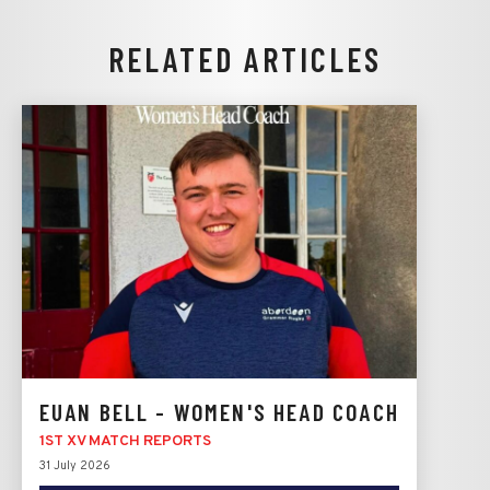
RELATED ARTICLES
EUAN BELL - WOMEN'S HEAD COACH
1ST XV MATCH REPORTS
31 July 2026