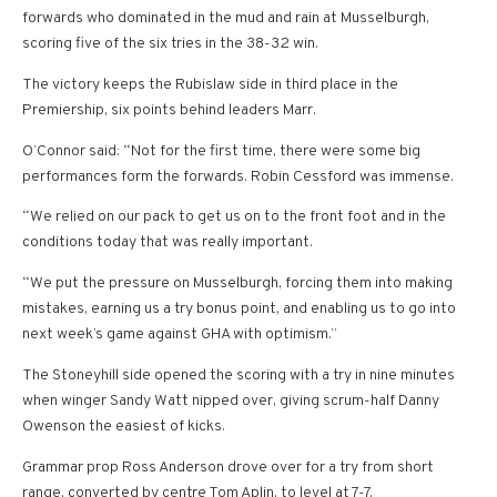
forwards who dominated in the mud and rain at Musselburgh,
scoring five of the six tries in the 38-32 win.
The victory keeps the Rubislaw side in third place in the
Premiership, six points behind leaders Marr.
O’Connor said: “Not for the first time, there were some big
performances form the forwards. Robin Cessford was immense.
“We relied on our pack to get us on to the front foot and in the
conditions today that was really important.
“We put the pressure on Musselburgh, forcing them into making
mistakes, earning us a try bonus point, and enabling us to go into
next week’s game against GHA with optimism.”
The Stoneyhill side opened the scoring with a try in nine minutes
when winger Sandy Watt nipped over, giving scrum-half Danny
Owenson the easiest of kicks.
Grammar prop Ross Anderson drove over for a try from short
range, converted by centre Tom Aplin, to level at 7-7.