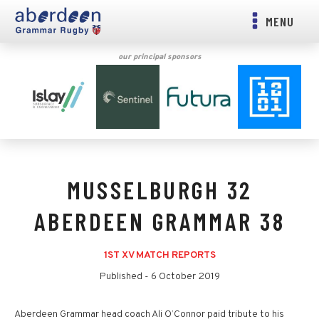
MENU
our principal sponsors
MUSSELBURGH 32
ABERDEEN GRAMMAR 38
1ST XV MATCH REPORTS
Published -
6 October 2019
Aberdeen Grammar head coach Ali O’Connor paid tribute to his