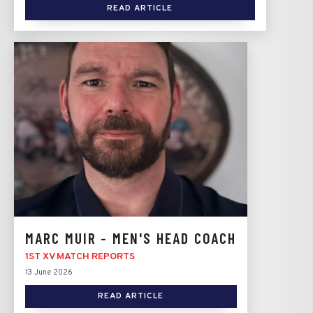
READ ARTICLE
MARC MUIR - MEN'S HEAD COACH
1ST XV MATCH REPORTS
13 June 2026
READ ARTICLE