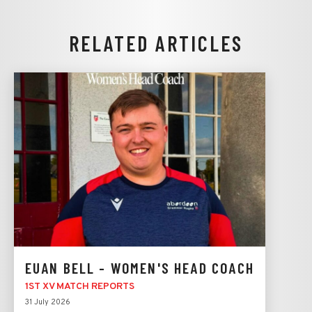
RELATED ARTICLES
EUAN BELL - WOMEN'S HEAD COACH
1ST XV MATCH REPORTS
31 July 2026