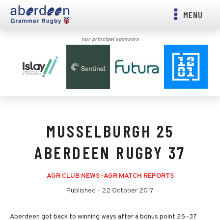
MENU
our principal sponsors
MUSSELBURGH 25
ABERDEEN RUGBY 37
AGR CLUB NEWS
·
AGR MATCH REPORTS
Published -
22 October 2017
Aberdeen got back to winning ways after a bonus point 25–37