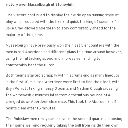
victory over Musselburgh at Stoneyhill.
The visitors continued to display their wide open running style of
play which, coupled with the flair and quick thinking of scrumhalf
Jake Gray, allowed Aberdeen to stay comfortably ahead for the
majority of the game.
Musselburgh have previously won their last 3 encounters with the
men in red. Aberdeen had different plans this time around however,
using their attacking speed and impressive handling to
comfortably beat the Burgh.
Both teams started scrappily with 4 scrums and as many lineouts
in the first 10 minutes. Aberdeen were first to find their feet, with
Bryn Perrott taking an easy 3 points and Nathan Clough crossing
the whitewash 3 minutes later from a fortuitous bounce of a
charged down Aberdeen clearance. This took the Aberdonians 8
points clear after 15 minutes.
The Rubislaw men really came alive in the second quarter, imposing
their game well and regularly taking the ball from inside their own