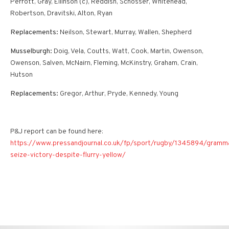
Perrott, Gray, Ellinson (c), Reddish, Schosser, Whitehead,
Robertson, Dravitski, Alton, Ryan
Replacements:
Neilson, Stewart, Murray, Wallen, Shepherd
Musselburgh:
Doig, Vela, Coutts, Watt, Cook, Martin, Owenson,
Owenson, Salven, McNairn, Fleming, McKinstry, Graham, Crain,
Hutson
Replacements:
Gregor, Arthur, Pryde, Kennedy, Young
P&J report can be found here:
https://www.pressandjournal.co.uk/fp/sport/rugby/1345894/gramm
seize-victory-despite-flurry-yellow/