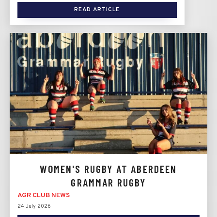
READ ARTICLE
WOMEN'S RUGBY AT ABERDEEN
GRAMMAR RUGBY
AGR CLUB NEWS
24 July 2026