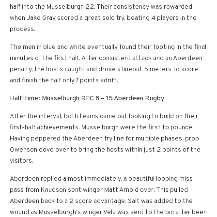
half into the Musselburgh 22. Their consistency was rewarded
when Jake Gray scored a great solo try, beating 4 players in the
process.
The men in blue and white eventually found their footing in the final
minutes of the first half. After consistent attack and an Aberdeen
penalty, the hosts caught and drove a lineout 5 meters to score
and finish the half only 7 points adrift.
Half-time: Musselburgh RFC 8 – 15 Aberdeen Rugby
After the interval, both teams came out looking to build on their
first-half achievements. Musselburgh were the first to pounce.
Having peppered the Aberdeen try line for multiple phases, prop
Owenson dove over to bring the hosts within just 2 points of the
visitors.
Aberdeen replied almost immediately, a beautiful looping miss
pass from Knudson sent winger Matt Arnold over. This pulled
Aberdeen back to a 2 score advantage. Salt was added to the
wound as Musselburgh's winger Vela was sent to the bin after been