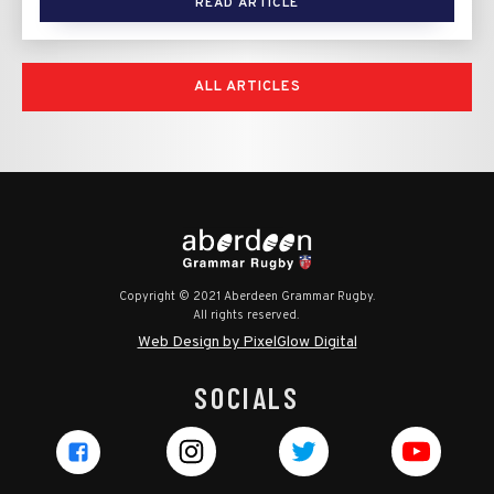
READ ARTICLE
ALL ARTICLES
Copyright © 2021 Aberdeen Grammar Rugby.
All rights reserved.
Web Design by PixelGlow Digital
SOCIALS