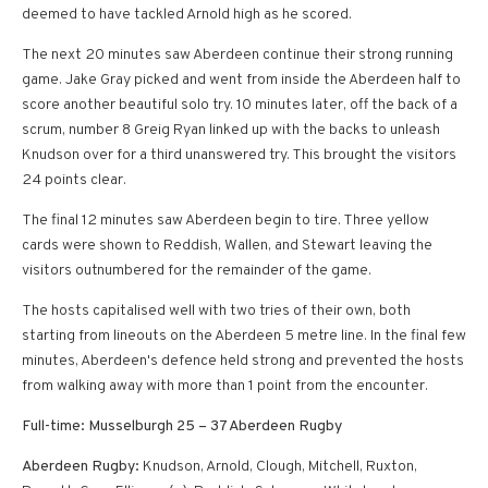
deemed to have tackled Arnold high as he scored.
The next 20 minutes saw Aberdeen continue their strong running
game. Jake Gray picked and went from inside the Aberdeen half to
score another beautiful solo try. 10 minutes later, off the back of a
scrum, number 8 Greig Ryan linked up with the backs to unleash
Knudson over for a third unanswered try. This brought the visitors
24 points clear.
The final 12 minutes saw Aberdeen begin to tire. Three yellow
cards were shown to Reddish, Wallen, and Stewart leaving the
visitors outnumbered for the remainder of the game.
The hosts capitalised well with two tries of their own, both
starting from lineouts on the Aberdeen 5 metre line. In the final few
minutes, Aberdeen's defence held strong and prevented the hosts
from walking away with more than 1 point from the encounter.
Full-time: Musselburgh 25 – 37 Aberdeen Rugby
Aberdeen Rugby:
Knudson, Arnold, Clough, Mitchell, Ruxton,