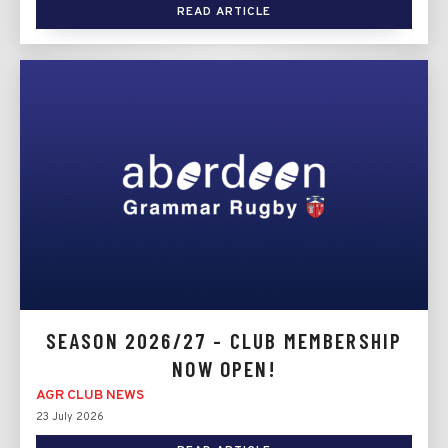
READ ARTICLE
SEASON 2026/27 - CLUB MEMBERSHIP
NOW OPEN!
AGR CLUB NEWS
23 July 2026