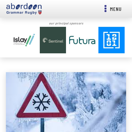
MENU
our principal sponsors