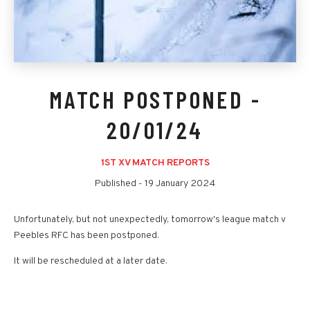
MATCH POSTPONED -
20/01/24
1ST XV MATCH REPORTS
Published -
19 January 2024
Unfortunately, but not unexpectedly, tomorrow's league match v
Peebles RFC has been postponed.
It will be rescheduled at a later date.