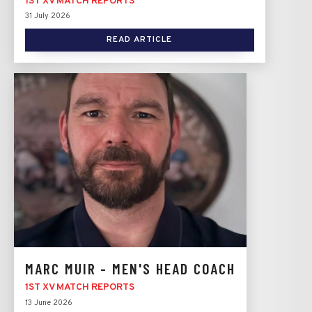
1ST XV MATCH REPORTS
31 July 2026
READ ARTICLE
MARC MUIR - MEN'S HEAD COACH
1ST XV MATCH REPORTS
13 June 2026