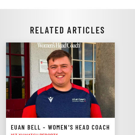
RELATED ARTICLES
EUAN BELL - WOMEN'S HEAD COACH