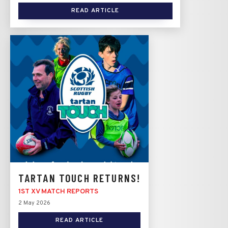
READ ARTICLE
TARTAN TOUCH RETURNS!
1ST XV MATCH REPORTS
2 May 2026
READ ARTICLE