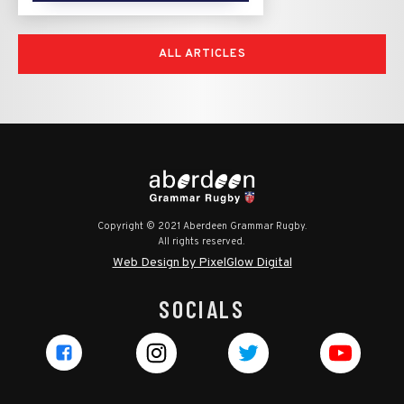
ALL ARTICLES
Copyright © 2021 Aberdeen Grammar Rugby.
All rights reserved.
Web Design by PixelGlow Digital
SOCIALS