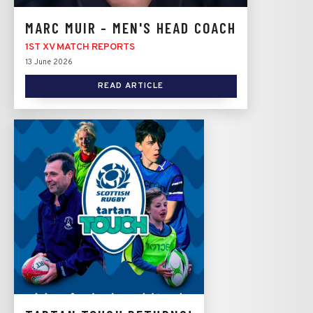
MARC MUIR - MEN'S HEAD COACH
1ST XV MATCH REPORTS
13 June 2026
READ ARTICLE