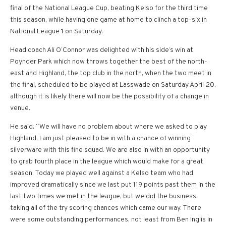
final of the National League Cup, beating Kelso for the third time
this season, while having one game at home to clinch a top-six in
National League 1 on Saturday.
Head coach Ali O’Connor was delighted with his side’s win at
Poynder Park which now throws together the best of the north-
east and Highland, the top club in the north, when the two meet in
the final, scheduled to be played at Lasswade on Saturday April 20,
although it is likely there will now be the possibility of a change in
venue.
He said: “We will have no problem about where we asked to play
Highland, I am just pleased to be in with a chance of winning
silverware with this fine squad. We are also in with an opportunity
to grab fourth place in the league which would make for a great
season. Today we played well against a Kelso team who had
improved dramatically since we last put 119 points past them in the
last two times we met in the league, but we did the business,
taking all of the try scoring chances which came our way. There
were some outstanding performances, not least from Ben Inglis in