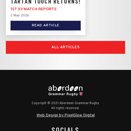
TARTAN TOUCH RETURNS!
1ST XV MATCH REPORTS
2 May 2026
READ ARTICLE
ALL ARTICLES
Copyright © 2021 Aberdeen Grammar Rugby.
All rights reserved.
Web Design by PixelGlow Digital
SOCIALS