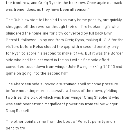
the front row, and Greig Ryan in the back row. Once again our pack
was tremendous, as they have been all season.”
The Rubislaw side fell behind to an early home penalty, but quickly
shrugged off the reverse through their on-fire hooker Inglis who
plundered the home line for a try converted by full back Bryn
Perrott, followed up by one from Greig Ryan, making it 12-3 for the
visitors before Kelso closed the gap with a second penalty, only
for Ryan to score his second to make it 17-6. But it was the Border
side who had the last word in the half with a fine solo effort
converted touchdown from winger John Ewing, making it 17-13 and
game on going into the second half.
The Aberdeen side survived a sustained spell of home pressure
before mounting more successful attacks of their own, yielding
two tries, the pick of which was from winger Craig Shepherd who
was sent over after a magnificent power run from fellow winger
Doug Russell.
The other points came from the boot of Perrott penalty and a
penalty try.