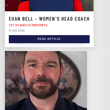
EUAN BELL - WOMEN'S HEAD COACH
1ST XV MATCH REPORTS
31 July 2026
READ ARTICLE