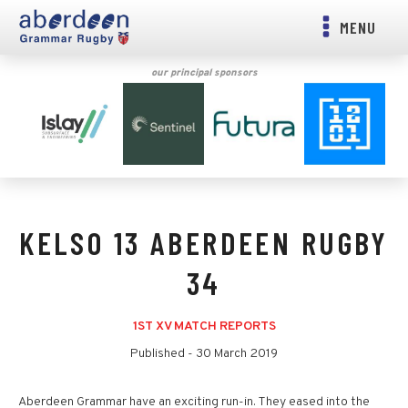
MENU
our principal sponsors
KELSO 13 ABERDEEN RUGBY
34
1ST XV MATCH REPORTS
Published -
30 March 2019
Aberdeen Grammar have an exciting run-in. They eased into the