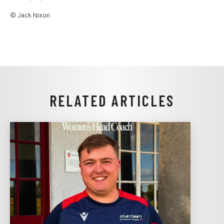
© Jack Nixon
RELATED ARTICLES