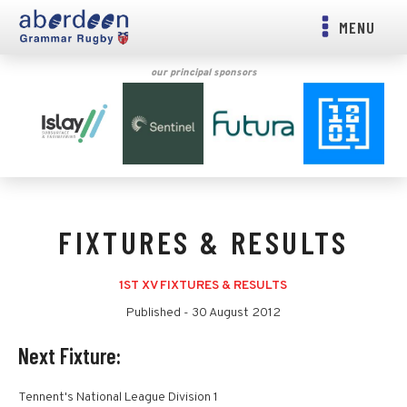
MENU
our principal sponsors
FIXTURES & RESULTS
1ST XV FIXTURES & RESULTS
Published -
30 August 2012
Next Fixture:
Tennent's National League Division 1