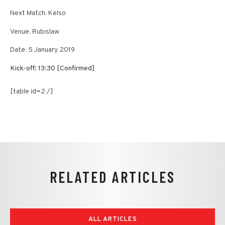
Next Match: Kelso
Venue: Rubislaw
Date: 5 January 2019
Kick-off: 13:30 [Confirmed]
[table id=2 /]
RELATED ARTICLES
ALL ARTICLES