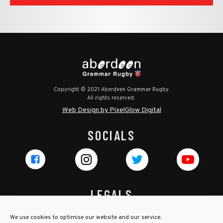
Copyright © 2021 Aberdeen Grammar Rugby.
All rights reserved.
Web Design by PixelGlow Digital
SOCIALS
LEGALS
Privacy Policy
We use cookies to optimise our website and our service.