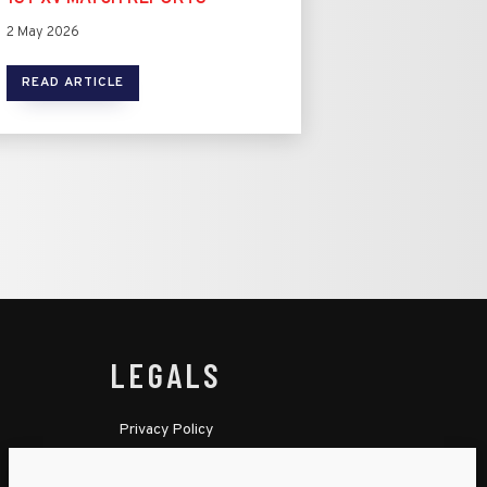
2 May 2026
READ ARTICLE
LEGALS
Privacy Policy
Cookie Policy