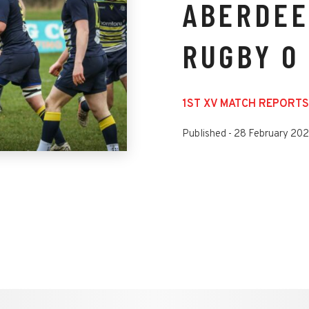
ABERDEE
RUGBY 0
1ST XV MATCH REPORTS
Published -
28 February 20