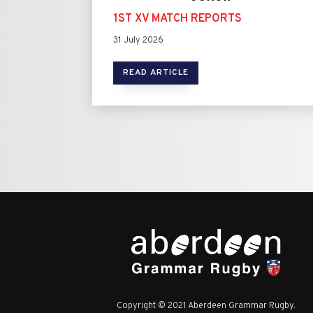
1ST XV MATCH REPORTS
31 July 2026
READ ARTICLE
Copyright © 2021 Aberdeen Grammar Rugby.