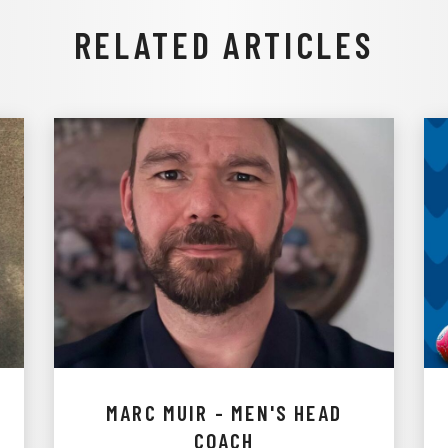
RELATED ARTICLES
MARC MUIR - MEN'S HEAD
COACH