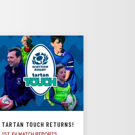
TARTAN TOUCH RETURNS!
1ST XV MATCH REPORTS