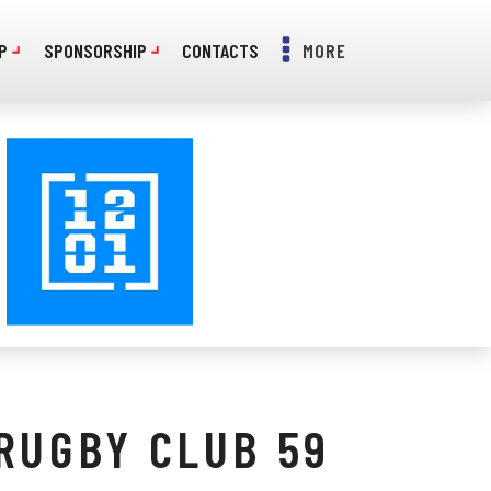
P
SPONSORSHIP
CONTACTS
MORE
RUGBY CLUB 59