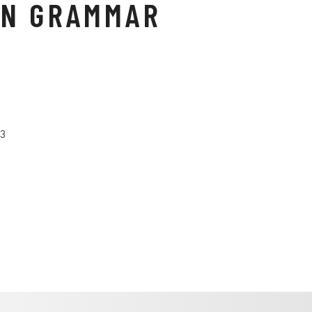
N GRAMMAR
23