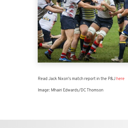
Read Jack Nixon's match report in the P&J
here
Image: Mhairi Edwards/DC Thomson