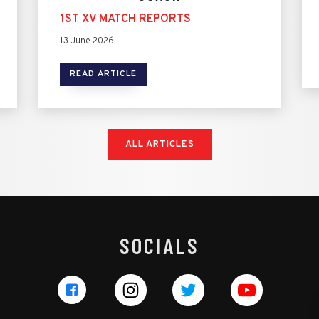
1ST XV MATCH REPORTS
13 June 2026
READ ARTICLE
ALL ARTICLES
SOCIALS