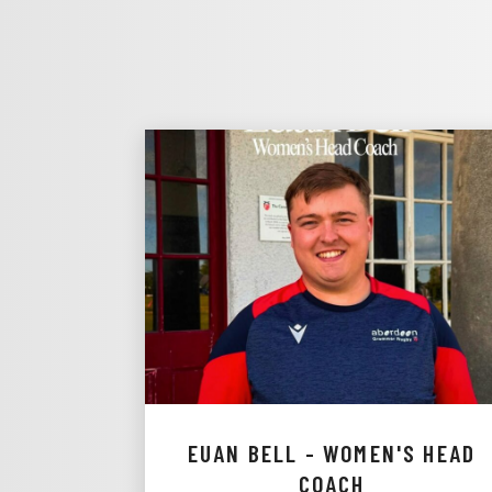
EUAN BELL - WOMEN'S HEAD
COACH