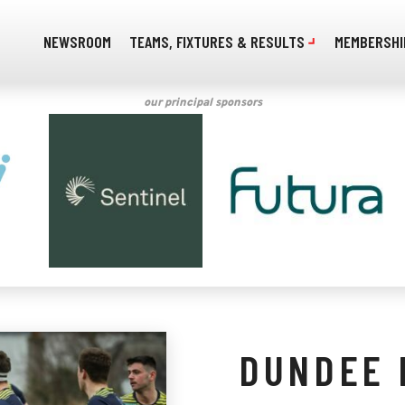
NEWSROOM
TEAMS, FIXTURES & RESULTS
MEMBERSHI
our principal sponsors
DUNDEE 