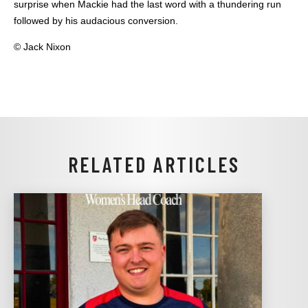
surprise when Mackie had the last word with a thundering run
followed by his audacious conversion.
© Jack Nixon
RELATED ARTICLES