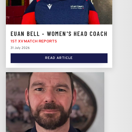
EUAN BELL - WOMEN'S HEAD COACH
1ST XV MATCH REPORTS
31 July 2026
READ ARTICLE