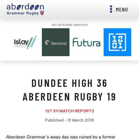
MENU
our principal sponsors
DUNDEE HIGH 36
ABERDEEN RUGBY 19
1ST XV MATCH REPORTS
Published -
31 March 2018
Aberdeen Grammar’s away day was ruined by a former