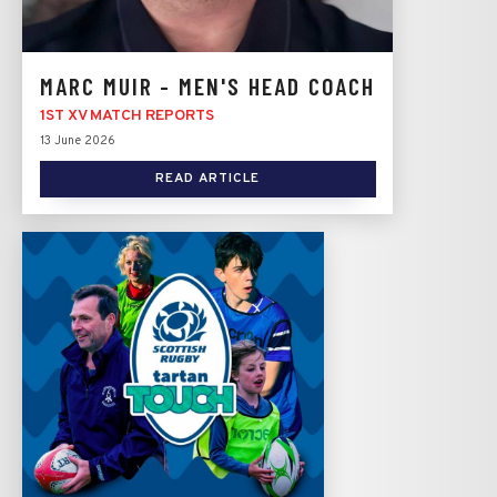
MARC MUIR - MEN'S HEAD COACH
1ST XV MATCH REPORTS
13 June 2026
READ ARTICLE