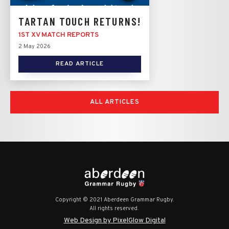
TARTAN TOUCH RETURNS!
1ST XV MATCH REPORTS
2 May 2026
READ ARTICLE
ALL ARTICLES
Copyright © 2021 Aberdeen Grammar Rugby.
All rights reserved.
Web Design by PixelGlow Digital