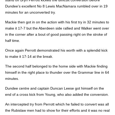
stand off Bryn Perrott kicked the difficult conversion before
Dundee’s excellent No 8 Lewis MacNamara rumbled over in 19
minutes for an unconverted try.
Mackie then got in on the action with his first try in 32 minutes to
make it 17-7 but the Aberdeen side rallied and Walker went over
in the corner after a bout of good passing right on the stroke of
half time.
Once again Perrott demonstrated his worth with a splendid kick
to make it 17-14 at the break.
The second half belonged to the home side with Mackie finding
himself in the right place to thunder over the Grammar line in 64
minutes.
Dundee centre and captain Duncan Leese got himself on the
end of a cross kick from Young, who also added the conversion.
An intercepted try from Perrott which he failed to convert was all
the Rubislaw men had to show for their efforts and it was no real