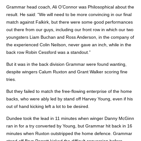
Grammar head coach, Ali O’Connor was Philosophical about the
result. He said: “We will need to be more convincing in our final
match against Falkirk, but there were some good performances
out there from our guys, including our front row in which our two
youngsters Liam Buchan and Ross Anderson, in the company of
the experienced Colin Neilson, never gave an inch, while in the
back row Robin Cessford was a standout.”
But it was in the back division Grammar were found wanting,
despite wingers Calum Ruxton and Grant Walker scoring fine
tries.
But they failed to match the free-flowing enterprise of the home
backs, who were ably led by stand off Harvey Young, even if his
out of hand kicking left a lot to be desired.
Dundee took the lead in 11 minutes when winger Danny McGinn
ran in for a try converted by Young, but Grammar hit back in 16
minutes when Ruxton outstripped the home defence. Grammar