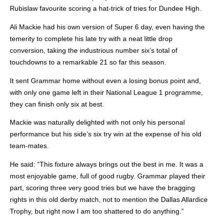
Rubislaw favourite scoring a hat-trick of tries for Dundee High.
Ali Mackie had his own version of Super 6 day, even having the
temerity to complete his late try with a neat little drop
conversion, taking the industrious number six’s total of
touchdowns to a remarkable 21 so far this season.
It sent Grammar home without even a losing bonus point and,
with only one game left in their National League 1 programme,
they can finish only six at best.
Mackie was naturally delighted with not only his personal
performance but his side’s six try win at the expense of his old
team-mates.
He said: “This fixture always brings out the best in me. It was a
most enjoyable game, full of good rugby. Grammar played their
part, scoring three very good tries but we have the bragging
rights in this old derby match, not to mention the Dallas Allardice
Trophy, but right now I am too shattered to do anything.”