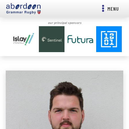
MENU
our principal sponsors