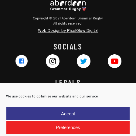
Copyright © 2021 Aberdeen Grammar Rugby.
All rights reserved.
Web Design by PixelGlow Digital
SOCIALS
LEGALS
Privacy Policy
We use cookies to optimise our website and our service.
Cookie Policy
Terms & Conditions
Accept
Child Protection Policy
Preferences