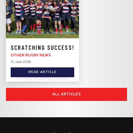
SCRATCHING SUCCESS!
OTHER RUGBY NEWS
10 June 2026
READ ARTICLE
ALL ARTICLES