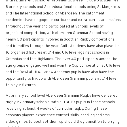
with 12 different school environments, these include 3 academies,
8 primary schools and 2 coeducational schools being St Margarets
and The International School of Aberdeen. The catchment
academies have engaged in curricular and extra-curricular sessions
throughout the year and participated at various levels of
organised competition, with Aberdeen Grammar School having
nearly 50 participants involved in Scottish Rugby competitions
and friendlies through the year. Cults Academy have also played in
10 organised fixtures at U14 and U16 level against schools in
Grampian and the Highlands. The over 40 participants across the
age groups engaged well and won the Cup competition at U16 level
and the Bowl at U14. Harlaw Academy pupils have also have the
opportunity to link up with Aberdeen Grammar pupils at U14 level
to play in fixtures.
At primary school level Aberdeen Grammar Rugby have delivered
rugby in 7 primary schools, with all P4-P7 pupils in those schools
receiving at least 4 weeks of curricular rugby. During these
sessions players experience contact skills, handling and small
sided games to best set them up should they transition to playing