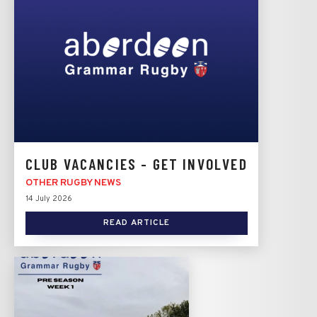
CLUB VACANCIES - GET INVOLVED
OTHER RUGBY NEWS
14 July 2026
READ ARTICLE