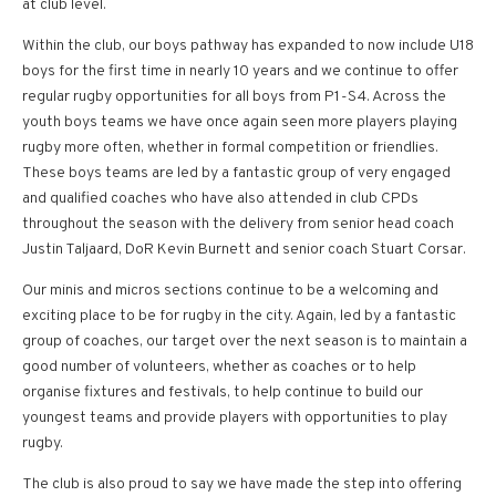
at club level.
Within the club, our boys pathway has expanded to now include U18
boys for the first time in nearly 10 years and we continue to offer
regular rugby opportunities for all boys from P1-S4. Across the
youth boys teams we have once again seen more players playing
rugby more often, whether in formal competition or friendlies.
These boys teams are led by a fantastic group of very engaged
and qualified coaches who have also attended in club CPDs
throughout the season with the delivery from senior head coach
Justin Taljaard, DoR Kevin Burnett and senior coach Stuart Corsar.
Our minis and micros sections continue to be a welcoming and
exciting place to be for rugby in the city. Again, led by a fantastic
group of coaches, our target over the next season is to maintain a
good number of volunteers, whether as coaches or to help
organise fixtures and festivals, to help continue to build our
youngest teams and provide players with opportunities to play
rugby.
The club is also proud to say we have made the step into offering