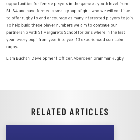
opportunities for female players in the game at youth level from
S1-S4 and have formed a small group of girls who we will continue
to offer rugby to and encourage as many interested players to join.
To help build these player numbers we aim to continue our
partnership with St Margarets School for Girls where in the last
year, every pupil from year 6 to year 13 experienced curricular
rugby.
Liam Buchan, Development Officer, Aberdeen Grammar Rugby.
RELATED ARTICLES