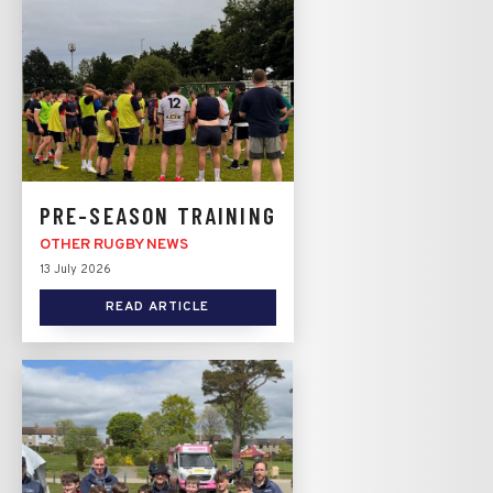
PRE-SEASON TRAINING
OTHER RUGBY NEWS
13 July 2026
READ ARTICLE