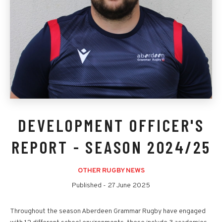
DEVELOPMENT OFFICER'S
REPORT - SEASON 2024/25
OTHER RUGBY NEWS
Published -
27 June 2025
Throughout the season Aberdeen Grammar Rugby have engaged