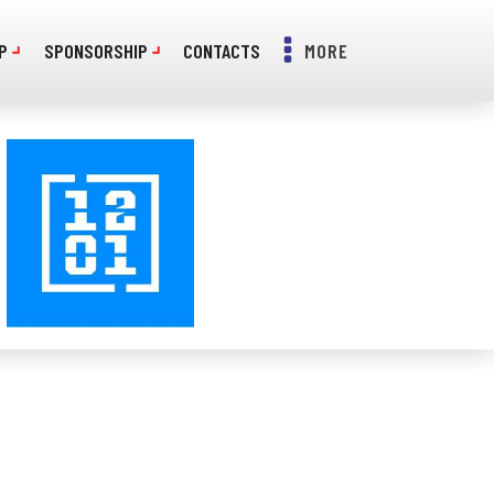
P
SPONSORSHIP
CONTACTS
MORE