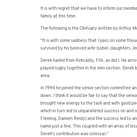
It is with regret that we have to inform our mem
family at this time.
The following is the Obituary written by Arthur M
"It is with some sadness that I pass on some thou
survived by his beloved wife Isobel, daughters Jen
Derek hailed from Kirkcaldy, Fife, as did I. He ar
played rugby together in the mini section. Derek b
area.
In 1994 he joined the senior section committee an
down. I think it would be fair to say that the sen
brought new energy to the task and with good peop
which in turn led to unparalleled success on and
Fleming, Damien Reidy) and the success led to an
name just a few. This coupled with an array of l
Derek's contribution was colossal."