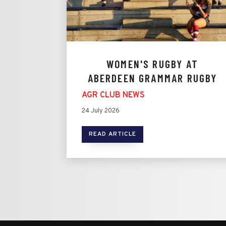
WOMEN'S RUGBY AT
ABERDEEN GRAMMAR RUGBY
AGR CLUB NEWS
24 July 2026
READ ARTICLE