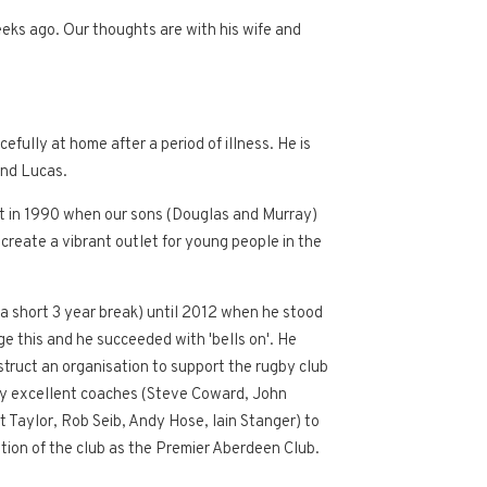
eks ago. Our thoughts are with his wife and
ully at home after a period of illness. He is
and Lucas.
 met in 1990 when our sons (Douglas and Murray)
 create a vibrant outlet for young people in the
 a short 3 year break) until 2012 when he stood
ge this and he succeeded with 'bells on'. He
struct an organisation to support the rugby club
loy excellent coaches (Steve Coward, John
 Taylor, Rob Seib, Andy Hose, Iain Stanger) to
tion of the club as the Premier Aberdeen Club.