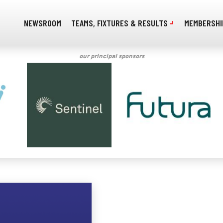
NEWSROOM
TEAMS, FIXTURES & RESULTS
MEMBERSHI
our principal sponsors