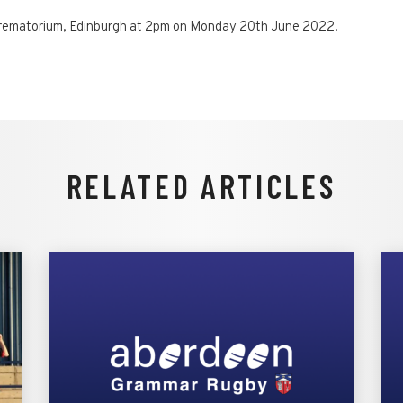
n Crematorium, Edinburgh at 2pm on Monday 20th June 2022.
RELATED ARTICLES