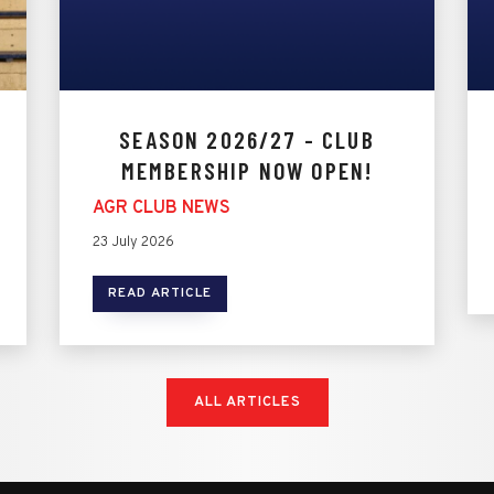
SEASON 2026/27 - CLUB
MEMBERSHIP NOW OPEN!
AGR CLUB NEWS
23 July 2026
READ ARTICLE
ALL ARTICLES