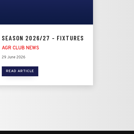
SEASON 2026/27 - FIXTURES
AGR CLUB NEWS
29 June 2026
READ ARTICLE