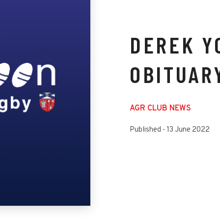
DEREK Y
OBITUAR
AGR CLUB NEWS
Published -
13 June 2022