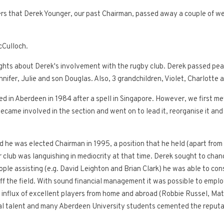
bers that Derek Younger, our past Chairman, passed away a couple of we
cCulloch.
ghts about Derek's involvement with the rugby club. Derek passed peacef
nifer, Julie and son Douglas. Also, 3 grandchildren, Violet, Charlotte 
rived in Aberdeen in 1984 after a spell in Singapore. However, we first
ecame involved in the section and went on to lead it, reorganise it and
d he was elected Chairman in 1995, a position that he held (apart from
ior club was languishing in mediocrity at that time. Derek sought to chan
le assisting (e.g. David Leighton and Brian Clark) he was able to con
 off the field. With sound financial management it was possible to emp
 influx of excellent players from home and abroad (Robbie Russel, Matt
ocal talent and many Aberdeen University students cemented the reputa