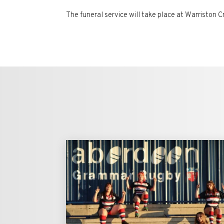
The funeral service will take place at Warristo