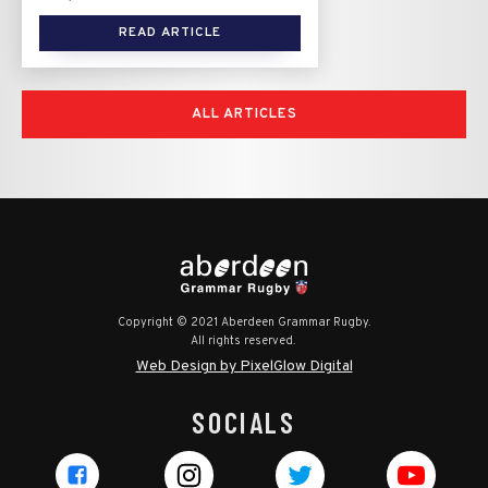
READ ARTICLE
ALL ARTICLES
Copyright © 2021 Aberdeen Grammar Rugby.
All rights reserved.
Web Design by PixelGlow Digital
SOCIALS