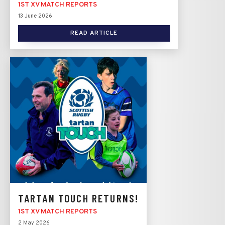
1ST XV MATCH REPORTS
13 June 2026
READ ARTICLE
TARTAN TOUCH RETURNS!
1ST XV MATCH REPORTS
2 May 2026