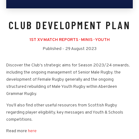
CLUB DEVELOPMENT PLAN
1ST XV MATCH REPORTS
·
MINIS
·
YOUTH
Published -
29 August 2023
Discover the Club's strategic aims for Season 2023/24 onwards,
including the ongoing management of Senior Male Rugby, the
development of Female Rugby generally and the ongoing
structured rebuilding of Male Youth Rugby within Aberdeen
Grammar Rugby.
You'll also find other useful resources from Scottish Rugby
regarding player eligibility, key messages and Youth & Schools
competitions.
Read more
here