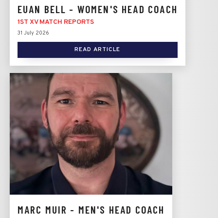
EUAN BELL - WOMEN'S HEAD COACH
1ST XV MATCH REPORTS
31 July 2026
READ ARTICLE
MARC MUIR - MEN'S HEAD COACH