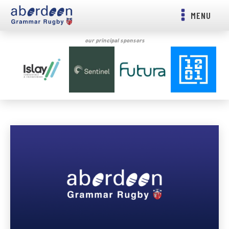
MENU
our principal sponsors