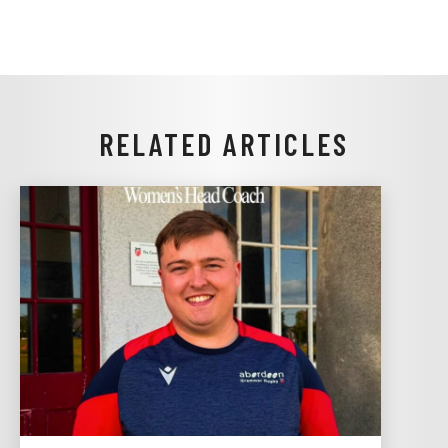
RELATED ARTICLES